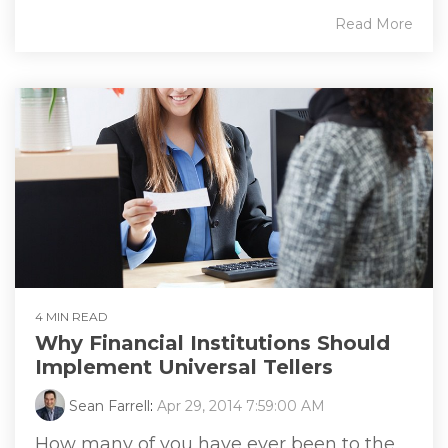
Read More
4 MIN READ
Why Financial Institutions Should
Implement Universal Tellers
Sean Farrell
:
Apr 29, 2014 7:59:00 AM
How many of you have ever been to the