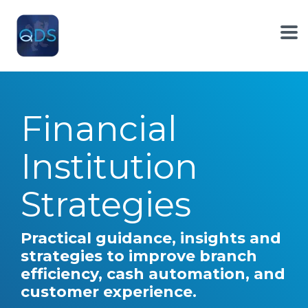
Skip
to
the
To
main
Me
content.
Financial
Institution
Strategies
Practical guidance, insights and
strategies to improve branch
efficiency, cash automation, and
customer experience.