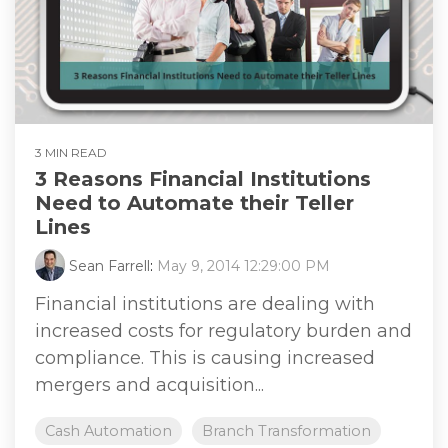
3 MIN READ
3 Reasons Financial Institutions
Need to Automate their Teller
Lines
Sean Farrell
:
May 9, 2014 12:29:00 PM
Financial institutions are dealing with
increased costs for regulatory burden and
compliance. This is causing increased
mergers and acquisition...
Cash Automation
Branch Transformation