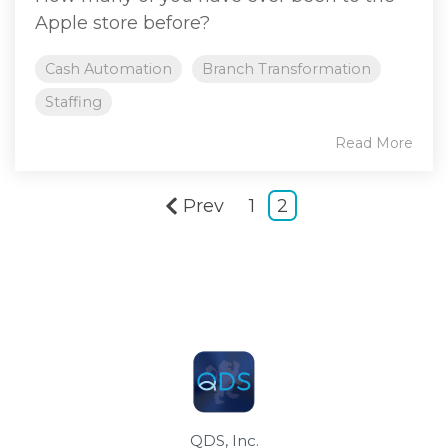
Apple store before?
Cash Automation
Branch Transformation
Staffing
Read More
Prev
1
2
QDS, Inc.