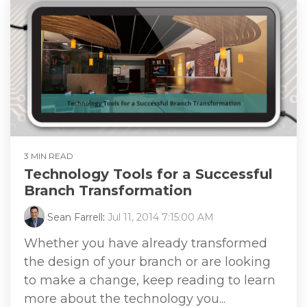
3 MIN READ
Technology Tools for a Successful
Branch Transformation
Sean Farrell
:
Jul 11, 2014 7:15:00 AM
Whether you have already transformed
the design of your branch or are looking
to make a change, keep reading to learn
more about the technology you...