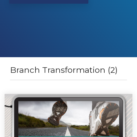
Branch Transformation (2)