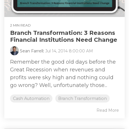
2 MIN READ
Branch Transformation: 3 Reasons
Financial Institutions Need Change
Sean Farrell
:
Jul 14, 2014 8:00:00 AM
Remember the good old days before the
Great Recession when revenues and
profits were sky high and nothing could
go wrong? Well, unfortunately those...
Cash Automation
Branch Transformation
Read More