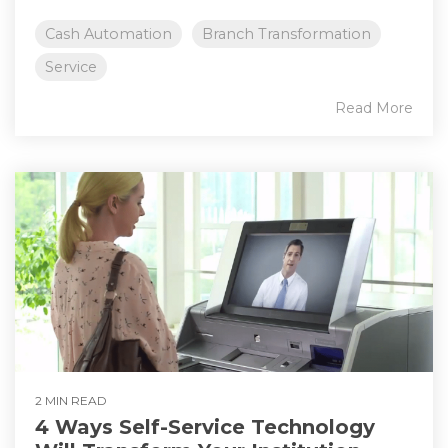
Cash Automation
Branch Transformation
Service
Read More
2 MIN READ
4 Ways Self-Service Technology