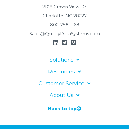
2108 Crown View Dr.
Charlotte, NC 28227
800-258-1168
Sales@QualityDataSystems.com
Solutions
Resources
Customer Service
About Us
Back to top