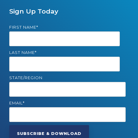
Sign Up Today
FIRST NAME
*
LAST NAME
*
STATE/REGION
EMAIL
*