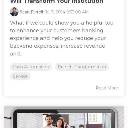
Will Transform Your Institution
Sean Farrell
:
Jul 3, 2014 9:33:00 AM
What if we could show you a helpful tool
to enhance your customers banking
experience and help you reduce your
backend expenses, increase revenue
and...
Cash Automation
Branch Transformation
Service
Read More