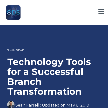
Skip
to
the
To
main
Me
content.
3 MIN READ
Technology Tools
for a Successful
Branch
Transformation
Sean Farrell
:
Updated on May 8, 2019