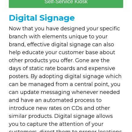
Self-Service Kiosk
Digital Signage
Now that you have designed your specific
branch with elements unique to your
brand, effective digital signage can also
help educate your customer base about
other products you offer. Gone are the
days of static rate boards and expensive
posters. By adopting digital signage which
can be managed from a central point, you
can update messaging whenever needed
and have an automated process to
introduce new rates on CDs and other
similar products. Digital signage allows
you to capture the attention of your
customers, direct them to proper locations