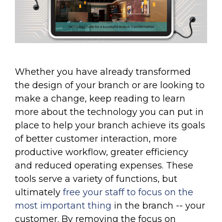
Whether you have already transformed
the design of your branch or are looking to
make a change, keep reading to learn
more about the technology you can put in
place to help your branch achieve its goals
of better customer interaction, more
productive workflow, greater efficiency
and reduced operating expenses. These
tools serve a variety of functions, but
ultimately
free your staff to focus on the
most important thing
in the branch -- your
customer. By removing the focus on