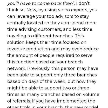
you’ll have to come back then
”. I don’t
think so. Now, by using video experts, you
can leverage your top advisors to stay
centrally located so they can spend more
time advising customers, and less time
traveling to different branches. This
solution keeps their time focused on
revenue production and may even reduce
the amount of people required to serve
this function based on your branch
network. Previously, this person may have
been able to support only three branches
based on days of the week, but now they
might be able to support two or three
times as many branches based on volume
of referrals. If you have implemented the
other tools in your branch, the new model