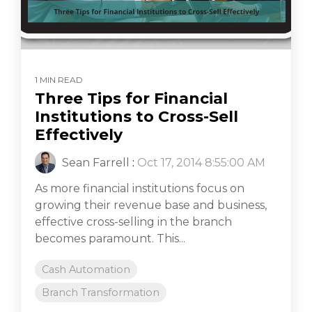
1 MIN READ
Three Tips for Financial
Institutions to Cross-Sell
Effectively
Sean Farrell
:
Oct 17, 2014 8:55:00 AM
As more financial institutions focus on
growing their revenue base and business,
effective cross-selling in the branch
becomes paramount. This...
Cash Automation
Branch Transformation