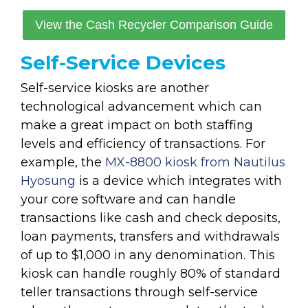
View the Cash Recycler Comparison Guide
Self-Service Devices
Self-service kiosks are another
technological advancement which can
make a great impact on both staffing
levels and efficiency of transactions. For
example, the
MX-8800 kiosk from Nautilus
Hyosung
is a device which integrates with
your core software and can handle
transactions like cash and check deposits,
loan payments, transfers and withdrawals
of up to $1,000 in any denomination. This
kiosk can handle roughly 80% of standard
teller transactions through self-service