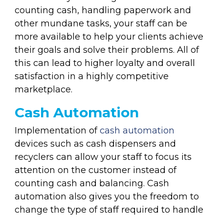
counting cash, handling paperwork and
other mundane tasks, your staff can be
more available to help your clients achieve
their goals and solve their problems. All of
this can lead to higher loyalty and overall
satisfaction in a highly competitive
marketplace.
Cash Automation
Implementation of
cash automation
devices such as cash dispensers and
recyclers can allow your staff to focus its
attention on the customer instead of
counting cash and balancing. Cash
automation also gives you the freedom to
change the type of staff required to handle