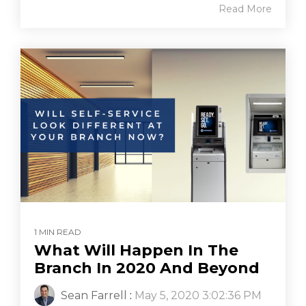
Read More
1 MIN READ
What Will Happen In The
Branch In 2020 And Beyond
Sean Farrell
:
May 5, 2020 3:02:36 PM