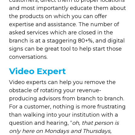
and most importantly educate them about
the products on which you can offer
expertise and assistance. The number of
asked services which are closed in the
branch is at a staggering 80+%, and digital
signs can be great tool to help start those
conversations.
Video Expert
Video experts can help you remove the
obstacle of rotating your revenue-
producing advisors from branch to branch.
For a customer, nothing is more frustrating
than walking into your institution with a
question and hearing, “
oh, that person is
only here on Mondays and Thursdays,