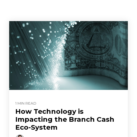
1 MIN READ
How Technology is
Impacting the Branch Cash
Eco-System