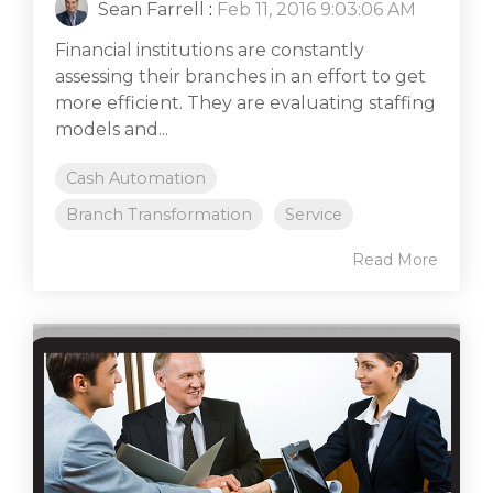
Sean Farrell
:
Feb 11, 2016 9:03:06 AM
Financial institutions are constantly
assessing their branches in an effort to get
more efficient. They are evaluating staffing
models and...
Cash Automation
Branch Transformation
Service
Read More