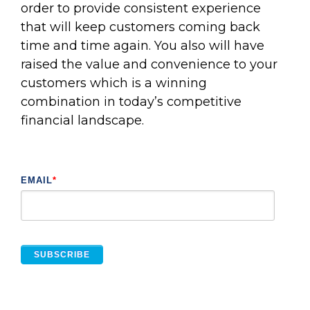
order to provide consistent experience
that will keep customers coming back
time and time again. You also will have
raised the value and convenience to your
customers which is a winning
combination in today’s competitive
financial landscape.
EMAIL
*