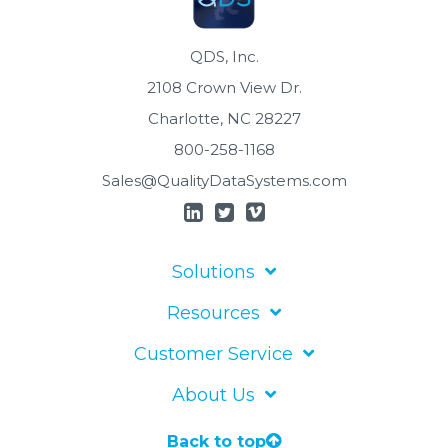
QDS, Inc.
2108 Crown View Dr.
Charlotte, NC 28227
800-258-1168
Sales@QualityDataSystems.com
Solutions
Resources
Customer Service
About Us
Back to top