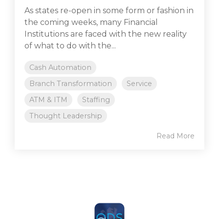
As states re-open in some form or fashion in
the coming weeks, many Financial
Institutions are faced with the new reality
of what to do with the...
Cash Automation
Branch Transformation
Service
ATM & ITM
Staffing
Thought Leadership
Read More