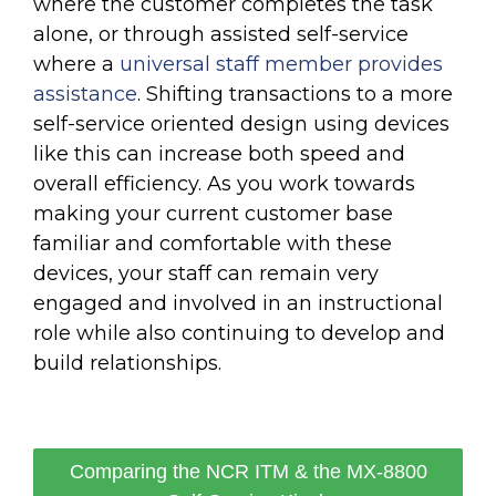
where the customer completes the task
alone, or through assisted self-service
where a
universal staff member provides
assistance
. Shifting transactions to a more
self-service oriented design using devices
like this can increase both speed and
overall efficiency. As you work towards
making your current customer base
familiar and comfortable with these
devices, your staff can remain very
engaged and involved in an instructional
role while also continuing to develop and
build relationships.
Comparing the NCR ITM & the MX-8800