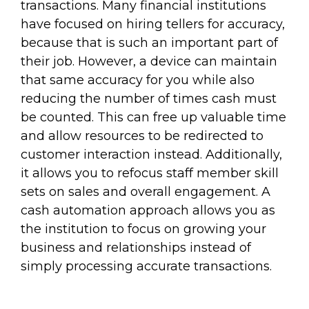
transactions. Many financial institutions
have focused on hiring tellers for accuracy,
because that is such an important part of
their job. However, a device can maintain
that same accuracy for you while also
reducing the number of times cash must
be counted. This can free up valuable time
and allow resources to be redirected to
customer interaction instead. Additionally,
it allows you to refocus staff member skill
sets on sales and overall engagement. A
cash automation approach allows you as
the institution to focus on growing your
business and relationships instead of
simply processing accurate transactions.