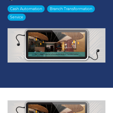
Cash Automation
Branch Transformation
Service