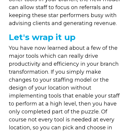
can allow staff to focus on referrals and
keeping these star performers busy with
advising clients and generating revenue.
Let's wrap it up
You have now learned about a few of the
major tools which can really drive
productivity and efficiency in your branch
transformation. If you simply make
changes to your staffing model or the
design of your location without
implementing tools that enable your staff
to perform at a high level, then you have
only completed part of the puzzle. Of
course not every tool is needed at every
location, so you can pick and choose in