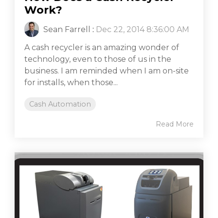
Work?
Sean Farrell
:
Dec 22, 2014 8:36:00 AM
A cash recycler is an amazing wonder of
technology, even to those of us in the
business. I am reminded when I am on-site
for installs, when those...
Cash Automation
Read More