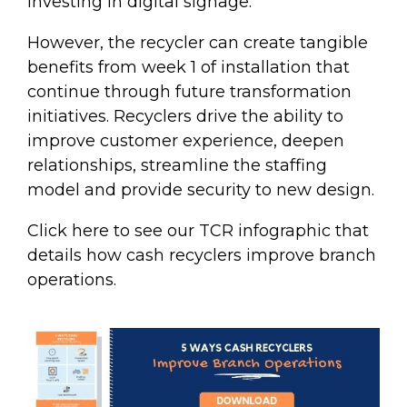
investing in digital signage.
However, the recycler can create tangible
benefits from week 1 of installation that
continue through future transformation
initiatives.
Recyclers drive the ability to
improve customer experience, deepen
relationships, streamline the staffing
model and provide security to new design.
Click here to see our TCR infographic that
details how cash recyclers improve branch
operations.