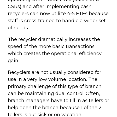
CSRs) and after implementing cash
recyclers can now utilize 4-5 FTEs because
staff is cross-trained to handle a wider set
of needs.
The recycler dramatically increases the
speed of the more basic transactions,
which creates the operational efficiency
gain.
Recyclers are not usually considered for
use in a very low volume location. The
primary challenge of this type of branch
can be maintaining dual control. Often,
branch managers have to fill in as tellers or
help open the branch because 1 of the 2
tellers is out sick or on vacation.