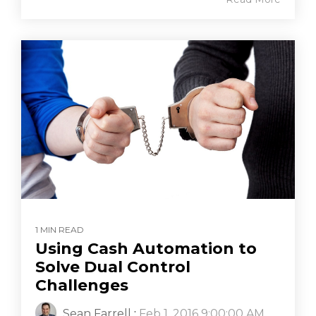
1 MIN READ
Using Cash Automation to
Solve Dual Control
Challenges
Sean Farrell
:
Feb 1, 2016 9:00:00 AM