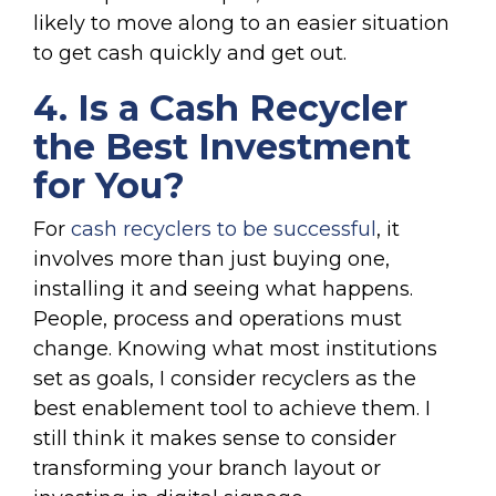
likely to move along to an easier situation
to get cash quickly and get out.
4. Is a Cash Recycler
the Best Investment
for You?
For
cash recyclers to be successful
, it
involves more than ju
st buying one,
inst
alling it and seeing what happens.
People, process and operations must
change. Knowing what most institutions
set as goals, I consider recyclers as the
best enablement tool to achieve them. I
still think it makes sense to consider
transforming your branch layout or