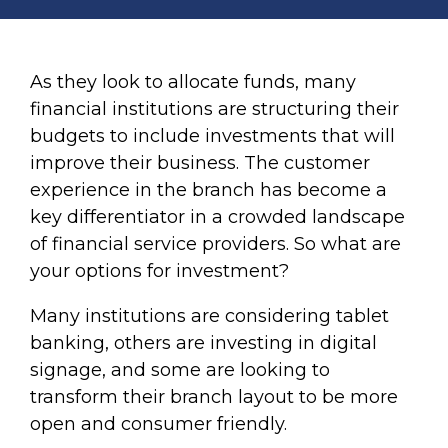
As they look to allocate funds, many
financial institutions are structuring their
budgets to include investments that will
improve their business. The customer
experience in the branch has become a
key differentiator in a crowded landscape
of financial service providers. So what are
your options for investment?
Many institutions are considering tablet
banking, others are investing in digital
signage, and some are looking to
transform their branch layout to be more
open and consumer friendly.