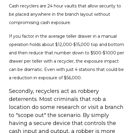
Cash recyclers are 24 hour vaults that allow security to
be placed anywhere in the branch layout without
compromising cash exposure.
If you factor in the average teller drawer in a manual
operation holds about $12,000-$15,000 top and bottom
and then reduce that number down to $500-$1000 per
drawer per teller with a recycler, the exposure impact
can be dramatic. Even with just 4 stations that could be
a reduction in exposure of $56,000.
Secondly, recyclers act as robbery
deterrents. Most criminals that rob a
location do some research or visit a branch
to "scope out" the scenario. By simply
having a secure device that controls the
cash input and output, a robber is more