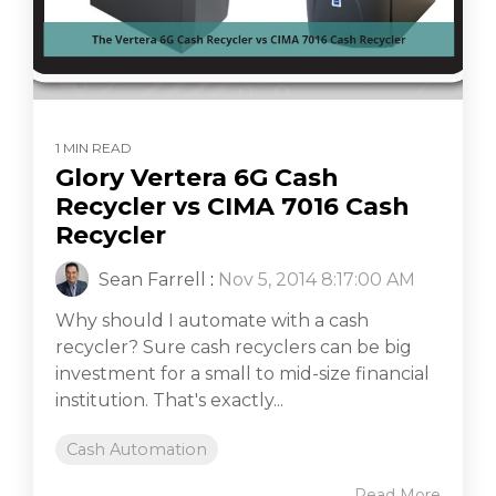
1 MIN READ
Glory Vertera 6G Cash
Recycler vs CIMA 7016 Cash
Recycler
Sean Farrell
:
Nov 5, 2014 8:17:00 AM
Why should I automate with a cash
recycler? Sure cash recyclers can be big
investment for a small to mid-size financial
institution. That's exactly...
Cash Automation
Read More