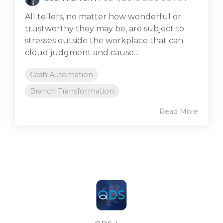
All tellers, no matter how wonderful or
trustworthy they may be, are subject to
stresses outside the workplace that can
cloud judgment and cause...
Cash Automation
Branch Transformation
Read More