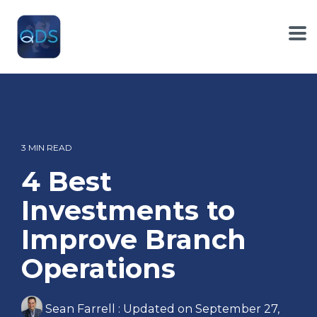
Skip
to
the
To
main
Me
content.
3 MIN READ
4 Best
Investments to
Improve Branch
Operations
Sean Farrell
:
Updated on September 27,