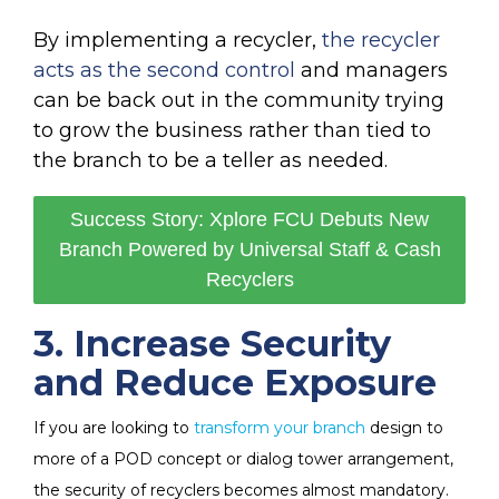
By implementing a recycler,
the recycler
acts as the second control
and managers
can be back out in the community trying
to grow the business rather than tied to
the branch to be a teller as needed.
Success Story: Xplore FCU Debuts New
Branch Powered by Universal Staff & Cash
Recyclers
3. Increase Security
and Reduce Exposure
If you are looking to
transform your branch
design to
more of a POD concept or dialog tower arrangement,
the security of recyclers becomes almost mandatory.