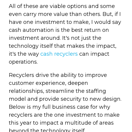
All of these are viable options and some
even carry more value than others. But, if I
have one investment to make, I would say
cash automation is the best return on
investment around. It's not just the
technology itself that makes the impact,
it's the way
cash recyclers
can impact
operations.
Recyclers drive the ability to improve
customer experience, deepen
relationships, streamline the staffing
model and provide security to new design.
Below is my full business case for why
recyclers are the one investment to make
this year to impact a multitude of areas
beyond the technology itself.