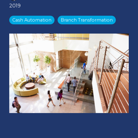
2019
Cash Automation
Branch Transformation