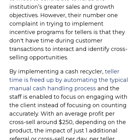
institution’s greater sales and growth
objectives. However, their number one
complaint in trying to implement
incentive programs for tellers is that they
don't have time during customer
transactions to interact and identify cross-
selling opportunities.
By implementing a cash recycler,
teller
time is freed up by automating the typical
manual cash handling process
and the
staff is enabled to focus on engaging with
the client instead of focusing on counting
accurately. With an average profit per
cross-sell around $250, depending on the
product, the impact of just 1 additional
referral or cross-sell per day, per teller