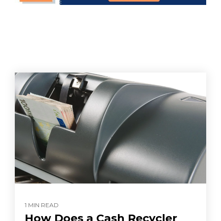
1 MIN READ
How Does a Cash Recycler