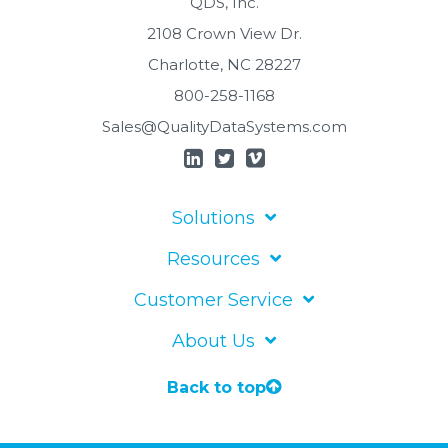
QDS, Inc.
2108 Crown View Dr.
Charlotte, NC 28227
800-258-1168
Sales@QualityDataSystems.com
Solutions
Resources
Customer Service
About Us
Back to top