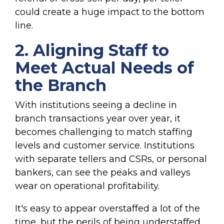
could create a huge impact to the bottom
line.
2. Aligning Staff to
Meet Actual Needs of
the Branch
With institutions seeing a decline in
branch transactions year over year, it
becomes challenging to match staffing
levels and customer service. Institutions
with separate tellers and CSRs, or personal
bankers, can see the peaks and valleys
wear on operational profitability.
It's easy to appear overstaffed a lot of the
time, but the perils of being understaffed