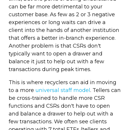
can be far more detrimental to your
customer base. As few as 2 or 3 negative
experiences or long waits can drive a
client into the hands of another institution
that offers a better in-branch experience.
Another problem is that CSRs don't
typically want to open a drawer and
balance it just to help out with a few
transactions during peak times.
This is where recyclers can aid in moving
to a more
universal staff model
. Tellers can
be cross-trained to handle more CSR
functions and CSRs don't have to open
and balance a drawer to help out with a
few transactions. We often see clients
operating with 7 total FTEs (tellers and