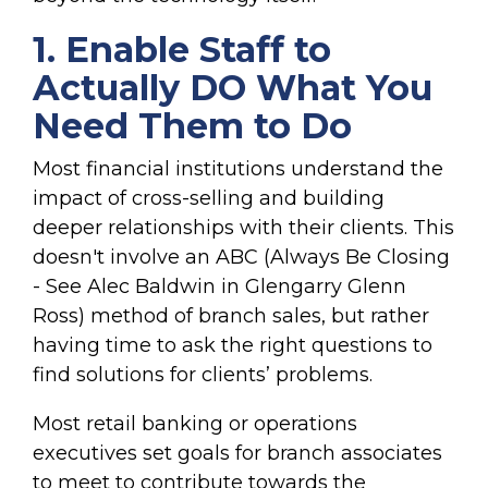
1. Enable Staff to
Actually DO What You
Need Them to Do
Most financial institutions understan
d the
impact of cross-selling and building
deeper relationships
with their clients. This
doesn't involve an ABC (Always Be Closing
- See Alec Baldwin in Glengarry Glenn
Ross) method of branch sales, but rather
having time to ask the right questions to
find solutions for clients’ problems.
Most retail banking or operations
executives set goals for branch associates
to meet to contribute towards the