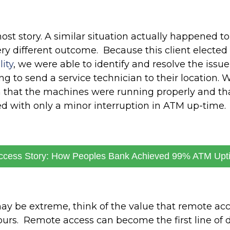
ost story. A similar situation actually happened to 
ery different outcome. Because this client elected 
ity
, we were able to identify and resolve the issu
g to send a service technician to their location. 
m that the machines were running properly and th
d with only a minor interruption in ATM up-time.
ccess Story: How Peoples Bank Achieved 99% ATM Upt
y be extreme, think of the value that remote acc
urs. Remote access can become the first line of d