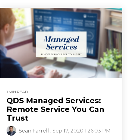
1 MIN READ
QDS Managed Services:
Remote Service You Can
Trust
Sean Farrell
:
Sep 17, 2020 1:26:03 PM