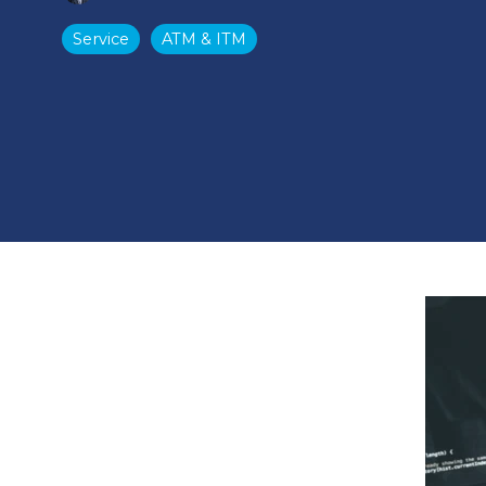
Service
ATM & ITM