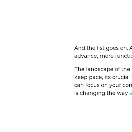
And the list goes on.
advance, more functio
The landscape of the 
keep pace, its crucial
can focus on your cor
is changing the way
s