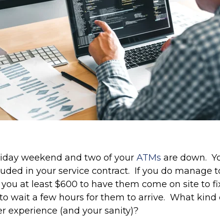
 holiday weekend and two of your
ATMs
are down. Yo
ded in your service contract. If you do manage to
st you at least $600 to have them come on site to 
to wait a few hours for them to arrive. What kind
r experience (and your sanity)?