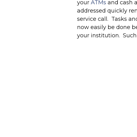
your
ATMs
and cash a
addressed quickly rem
service call. Tasks an
now easily be done be
your institution. Such