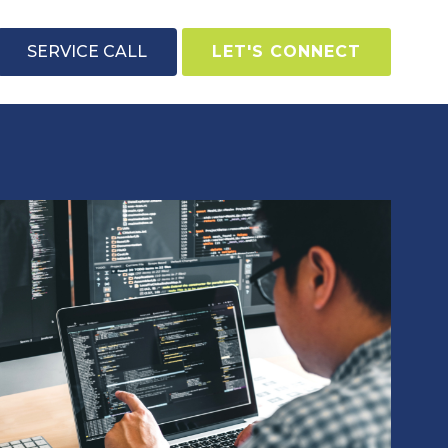
SERVICE CALL
LET'S CONNECT