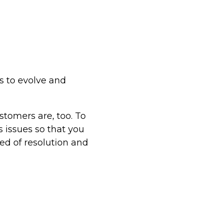
s to evolve and
tomers are, too. To
s issues so that you
ed of resolution and