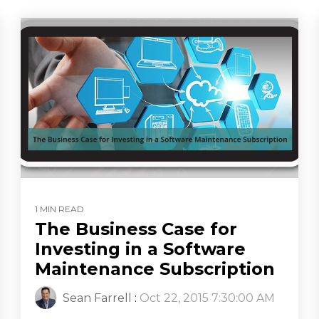
1 MIN READ
The Business Case for
Investing in a Software
Maintenance Subscription
Sean Farrell
:
Oct 22, 2015 7:30:00 AM