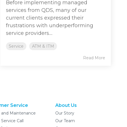
Before implementing managed
services from QDS, many of our
current clients expressed their
frustrations with underperforming
service providers....
Service
ATM & ITM
Read More
mer Service
About Us
e and Maintenance
Our Story
 Service Call
Our Team