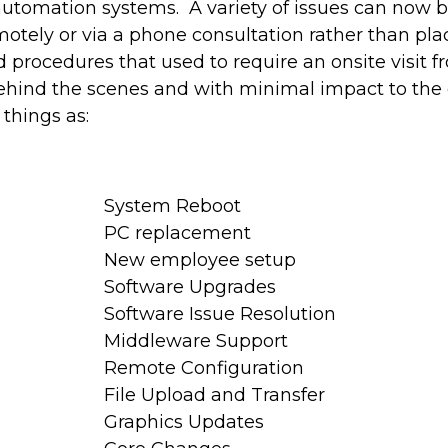
utomation systems. A variety of issues can now 
otely or via a phone consultation rather than plac
d procedures that used to require an onsite visit 
hind the scenes and with minimal impact to the d
 things as:
System Reboot
PC replacement
New employee setup
Software Upgrades
Software Issue Resolution
Middleware Support
Remote Configuration
File Upload and Transfer
Graphics Updates