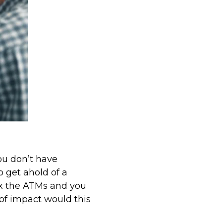
u don’t have
 get ahold of a
fix the ATMs and you
 of impact would this