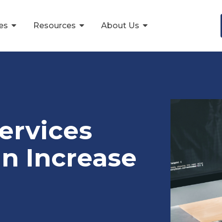
ces
Resources
About Us
ervices
an Increase