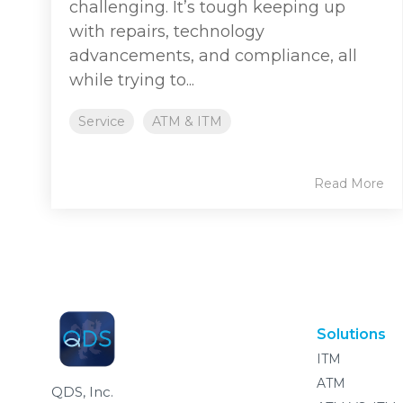
challenging. It’s tough keeping up
with repairs, technology
advancements, and compliance, all
while trying to...
Service
ATM & ITM
Read More
Solutions
ITM
ATM
QDS, Inc.