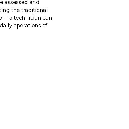
be assessed and
ing the traditional
from a technician can
aily operations of