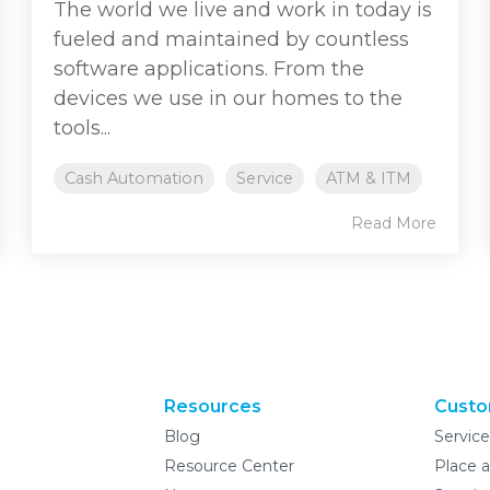
The world we live and work in today is
fueled and maintained by countless
software applications. From the
devices we use in our homes to the
tools...
Cash Automation
Service
ATM & ITM
Read More
Resources
Custo
Blog
Servic
Resource Center
Place a