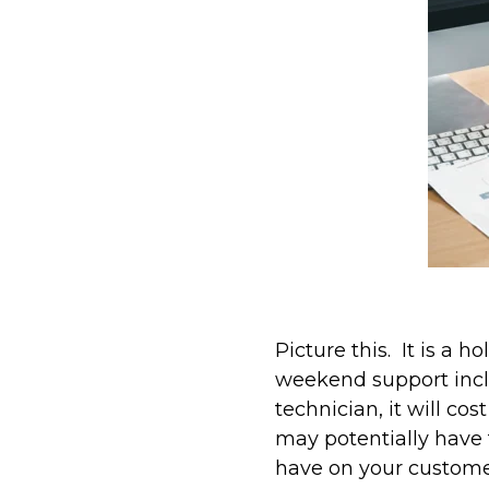
Picture this. It is a
weekend support inclu
technician, it will co
may potentially have 
have on your custome