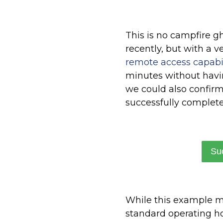
This is no campfire gh
recently, but with a v
remote access capabil
minutes without havin
we could also confir
successfully complete
Su
While this example ma
standard operating ho