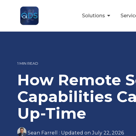
Skip
to
the
Solutions
Servi
main
content.
1 MIN READ
How Remote S
Capabilities C
Up-Time
Sean Farrell
:
Updated on July 22, 2026