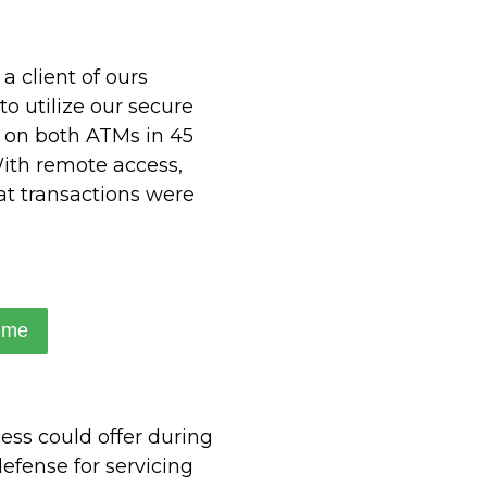
a client of ours
to utilize our secure
e on both ATMs in 45
With remote access,
at transactions were
ime
ess could offer during
efense for servicing