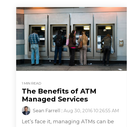
1 MIN READ
The Benefits of ATM
Managed Services
Sean Farrell
:
Aug 30, 2016 10:26:55 AM
Let’s face it, managing ATMs can be