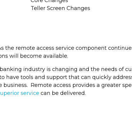
Core Changes
Teller Screen Changes
 As the remote access service component continue
ns will become available.
banking industry is changing and the needs of cus
 to have tools and support that can quickly addres
e business. Remote access provides a greater spe
uperior service
can be delivered.