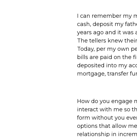
I can remember my mo
cash, deposit my fath
years ago and it was a
The tellers knew the
Today, per my own pe
bills are paid on the 
deposited into my acc
mortgage, transfer fun
How do you engage m
interact with me so t
form without you eve
options that allow me 
relationship in increm