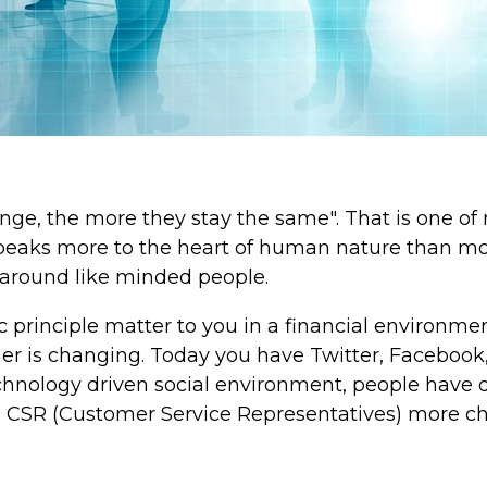
ge, the more they stay the same". That is one of m
 speaks more to the heart of human nature than mo
 around like minded people.
c principle matter to you in a financial environm
her is changing. Today you have Twitter, Faceboo
 technology driven social environment, people have
s CSR (Customer Service Representatives) more ch