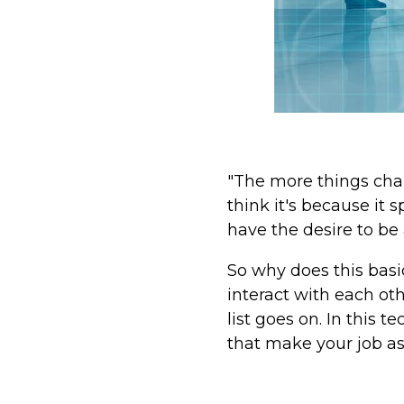
"The more things chan
think it's because it
have the desire to be
So why does this basi
interact with each ot
list goes on. In this
that make your job a