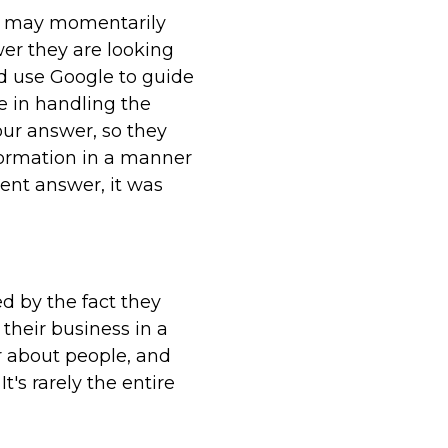
le may momentarily
wer they are looking
nd use Google to guide
e in handling the
our answer, so they
formation in a manner
rent answer, it was
d by the fact they
their business in a
er about people, and
t's rarely the entire