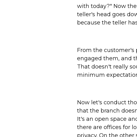
with today?" Now the
teller's head goes d
because the teller has
From the customer's p
engaged them, and the
That doesn't really s
minimum expectation
Now let's conduct tho
that the branch doesn'
It's an open space and
there are offices for
privacy. On the other 