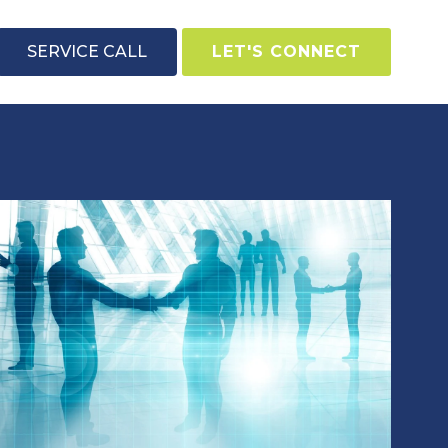
SERVICE CALL
LET'S CONNECT