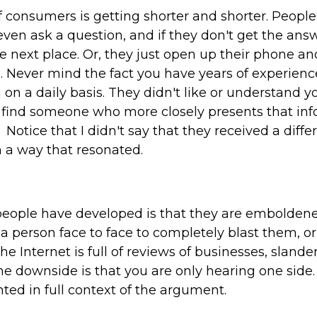
f consumers is getting shorter and shorter. Peop
ven ask a question, and if they don't get the ans
the next place. Or, they just open up their phone a
. Never mind the fact you have years of experienc
 on a daily basis. They didn't like or understand y
y find someone who more closely presents that in
Notice that I didn't say that they received a diffe
 a way that resonated.
people have developed is that they are emboldene
a person face to face to completely blast them, or 
e Internet is full of reviews of businesses, sland
e downside is that you are only hearing one side. I
ented in full context of the argument.