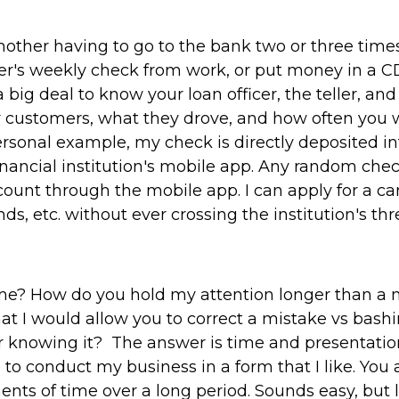
ther having to go to the bank two or three time
er's weekly check from work, or put money in a CD
 big deal to know your loan officer, the teller, a
ir customers, what they drove, and how often you
rsonal example, my check is directly deposited i
financial institution's mobile app. Any random che
ount through the mobile app. I can apply for a ca
ds, etc. without ever crossing the institution's thr
e? How do you hold my attention longer than a 
hat I would allow you to correct a mistake vs bashi
r knowing it? The answer is time and presentatio
to conduct my business in a form that I like. You 
ents of time over a long period. Sounds easy, but l