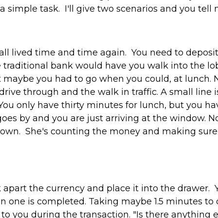
 simple task. I'll give two scenarios and you tell
e all lived time and time again. You need to deposi
 traditional bank would have you walk into the l
t maybe you had to go when you could, at lunch. N
rive through and the walk in traffic. A small line 
ou only have thirty minutes for lunch, but you hav
goes by and you are just arriving at the window. No
down. She's counting the money and making sure t
 apart the currency and place it into the drawer. 
on one is completed. Taking maybe 1.5 minutes to
 to you during the transaction. "Is there anything 