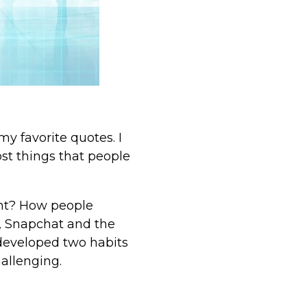
y favorite quotes. I
st things that people
ent? How people
k, Snapchat and the
 developed two habits
allenging.