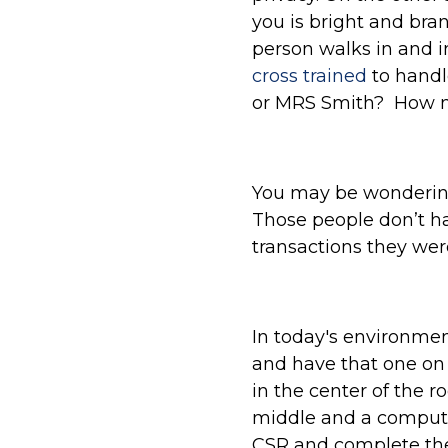
you is bright and bra
person walks in and i
cross trained
to handl
or MRS Smith? How m
You may be wondering,
Those people don’t ha
transactions they wer
In today's environmen
and have that one on 
in the center of the r
middle and a computer
CSR and complete the