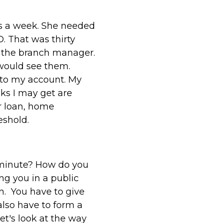
s a week. She needed
. That was thirty
nd the branch manager.
 would see them.
nto my account. My
cks I may get are
r loan, home
eshold.
minute? How do you
ng you in a public
n. You have to give
also have to form a
et's look at the way