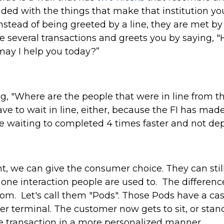
nded with the things that make that institution y
nstead of being greeted by a line, they are met b
e several transactions and greets you by saying,
ay I help you today?”
 "Where are the people that were in line from the
ve to wait in line, either, because the FI has ma
e waiting to completed 4 times faster and not dep
t, we can give the consumer choice. They can sti
one interaction people are used to. The difference
oom. Let's call them "Pods". Those Pods have a cas
 terminal. The customer now gets to sit, or stand
 transaction in a more personalized manner.