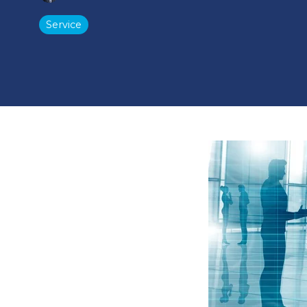
Service