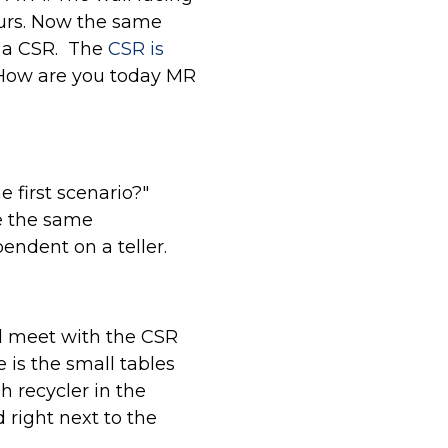
ours. Now the same
y a CSR. The
CSR is
 "How are you today MR
 first scenario?"
de the same
endent on a teller.
ll meet with the CSR
 is the small tables
h recycler in the
 right next to the