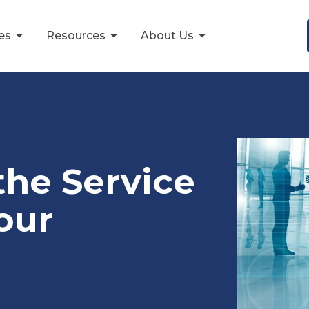
ces
Resources
About Us
the Service
our