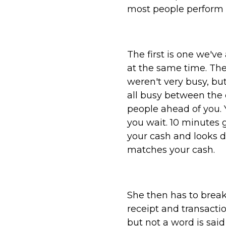
most people perform a
The first is one we'v
at the same time. The
weren't very busy, bu
all busy between the d
people ahead of you. Y
you wait. 10 minutes 
your cash and looks 
matches your cash.
She then has to break
receipt and transacti
but not a word is said