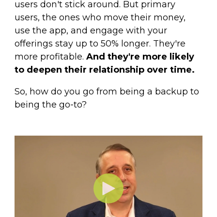
users don't stick around. But primary
users, the ones who move their money,
use the app, and engage with your
offerings stay up to 50% longer. They're
more profitable.
And they're more likely
to deepen their relationship over time.
So, how do you go from being a backup to
being the go-to?