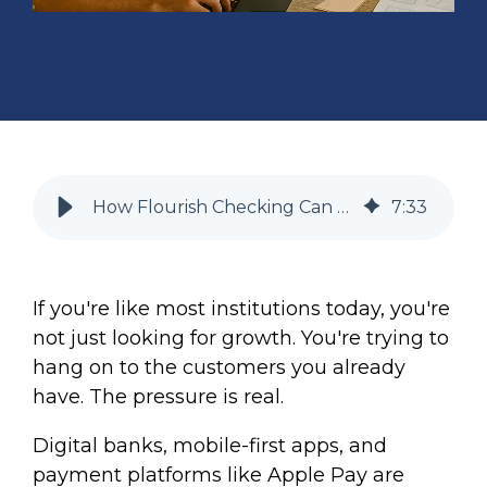
How Flourish Checking Can Help Your Financial Institution Improve Retention (+ Deepen Customer Relationships)
7
:
33
If you're like most institutions today, you're
not just looking for growth. You're trying to
hang on to the customers you already
have. The pressure is real.
Digital banks, mobile-first apps, and
payment platforms like Apple Pay are