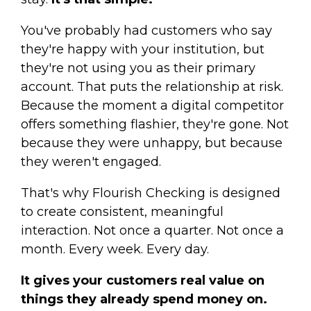
You've probably had customers who say
they're happy with your institution, but
they're not using you as their primary
account. That puts the relationship at risk.
Because the moment a digital competitor
offers something flashier, they're gone. Not
because they were unhappy, but because
they weren't engaged.
That's why Flourish Checking is designed
to create consistent, meaningful
interaction. Not once a quarter. Not once a
month. Every week. Every day.
It gives your customers real value on
things they already spend money on.