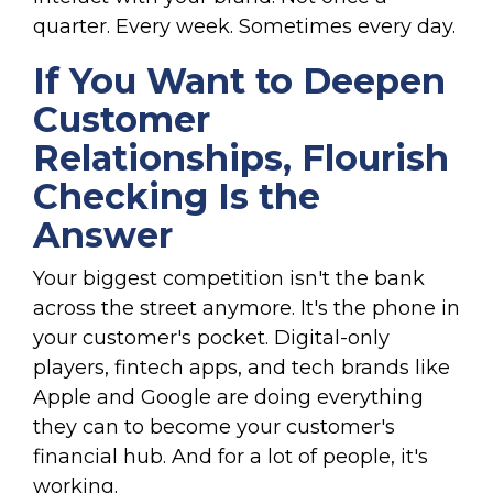
quarter. Every week. Sometimes every day.
If You Want to Deepen
Customer
Relationships, Flourish
Checking Is the
Answer
Your biggest competition isn't the bank
across the street anymore. It's the phone in
your customer's pocket. Digital-only
players, fintech apps, and tech brands like
Apple and Google are doing everything
they can to become your customer's
financial hub. And for a lot of people, it's
working.