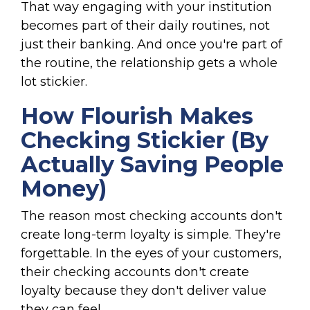
That way engaging with your institution
becomes part of their daily routines, not
just their banking. And once you're part of
the routine, the relationship gets a whole
lot stickier.
How Flourish Makes
Checking Stickier (By
Actually Saving People
Money)
The reason most checking accounts don't
create long-term loyalty is simple. They're
forgettable. In the eyes of your customers,
their checking accounts don't create
loyalty because they don't deliver value
they can feel.