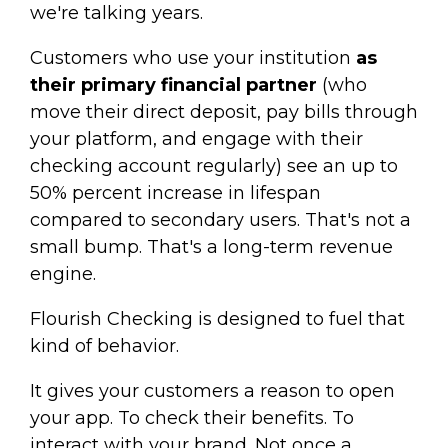
we're talking years.
Customers who use your institution
as
their primary financial partner
(who
move their direct deposit, pay bills through
your platform, and engage with their
checking account regularly) see an up to
50% percent increase in lifespan
compared to secondary users. That's not a
small bump. That's a long-term revenue
engine.
Flourish Checking is designed to fuel that
kind of behavior.
It gives your customers a reason to open
your app. To check their benefits. To
interact with your brand. Not once a