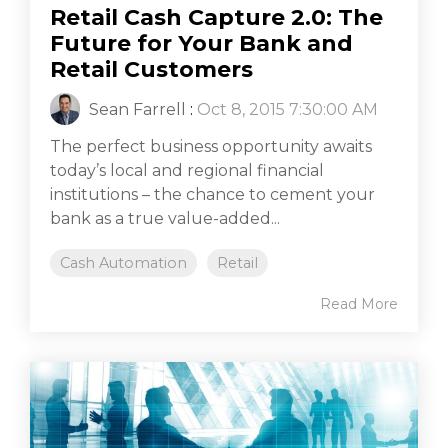
Retail Cash Capture 2.0: The
Future for Your Bank and
Retail Customers
Sean Farrell
:
Oct 8, 2015 7:30:00 AM
The perfect business opportunity awaits
today’s local and regional financial
institutions – the chance to cement your
bank as a true value-added...
Cash Automation
Retail
Read More