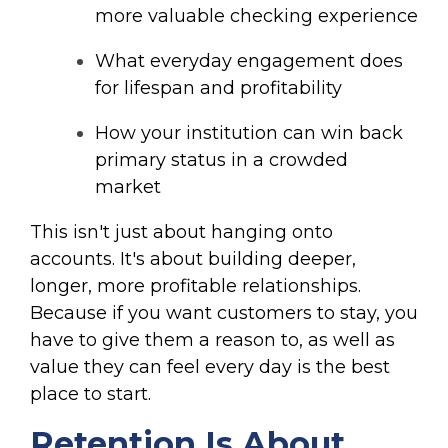
more valuable checking experience
What everyday engagement does
for lifespan and profitability
How your institution can win back
primary status in a crowded
market
This isn't just about hanging onto
accounts. It's about building deeper,
longer, more profitable relationships.
Because if you want customers to stay, you
have to give them a reason to, as well as
value they can feel every day is the best
place to start.
Retention Is About