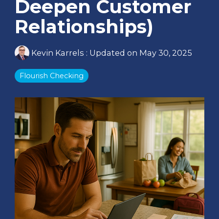
Deepen Customer
Relationships)
Kevin Karrels
:
Updated on May 30, 2025
Flourish Checking