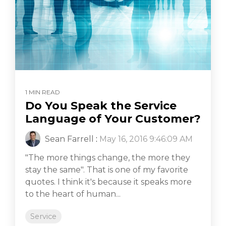
1 MIN READ
Do You Speak the Service
Language of Your Customer?
Sean Farrell
:
May 16, 2016 9:46:09 AM
"The more things change, the more they
stay the same". That is one of my favorite
quotes. I think it's because it speaks more
to the heart of human...
Service