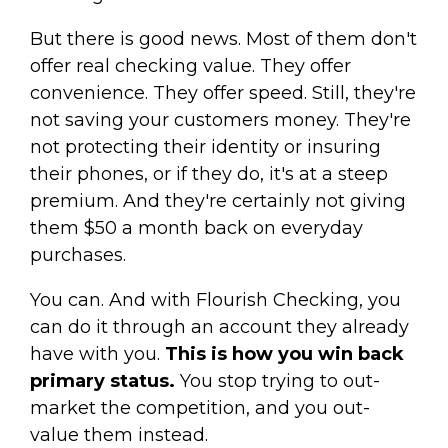
But there is good news. Most of them don't
offer real checking value. They offer
convenience. They offer speed. Still, they're
not saving your customers money. They're
not protecting their identity or insuring
their phones, or if they do, it's at a steep
premium. And they're certainly not giving
them $50 a month back on everyday
purchases.
You can. And with Flourish Checking, you
can do it through an account they already
have with you.
This is how you win back
primary status.
You stop trying to out-
market the competition, and you out-
value them instead.