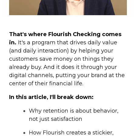
That's where Flourish Checking comes
in.
It's a program that drives daily value
(and daily interaction) by helping your
customers save money on things they
already buy. And it does it through your
digital channels, putting your brand at the
center of their financial life.
In this article, I'll break down:
Why retention is about behavior,
not just satisfaction
How Flourish creates a stickier,