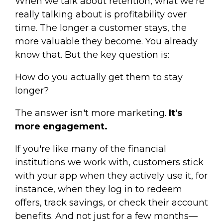
When we talk about retention, what we're
really talking about is profitability over
time. The longer a customer stays, the
more valuable they become. You already
know that. But the key question is:
How do you actually get them to stay
longer?
The answer isn't more marketing.
It's
more engagement.
If you're like many of the financial
institutions we work with, customers stick
with your app when they actively use it, for
instance, when they log in to redeem
offers, track savings, or check their account
benefits. And not just for a few months—