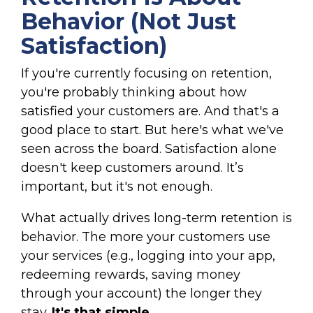
Behavior (Not Just
Satisfaction)
If you're currently focusing on retention,
you're probably thinking about how
satisfied your customers are. And that's a
good place to start. But here's what we've
seen across the board. Satisfaction alone
doesn't keep customers around. It’s
important, but it's not enough.
What actually drives long-term retention is
behavior. The more your customers use
your services (e.g., logging into your app,
redeeming rewards, saving money
through your account) the longer they
stay.
It's that simple.