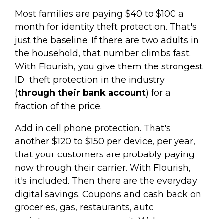
Most families are paying $40 to $100 a
month for identity theft protection. That's
just the baseline. If there are two adults in
the household, that number climbs fast.
With Flourish, you give them the strongest
ID theft protection in the industry
(
through their bank account
) for a
fraction of the price.
Add in cell phone protection. That's
another $120 to $150 per device, per year,
that your customers are probably paying
now through their carrier. With Flourish,
it's included. Then there are the everyday
digital savings. Coupons and cash back on
groceries, gas, restaurants, auto