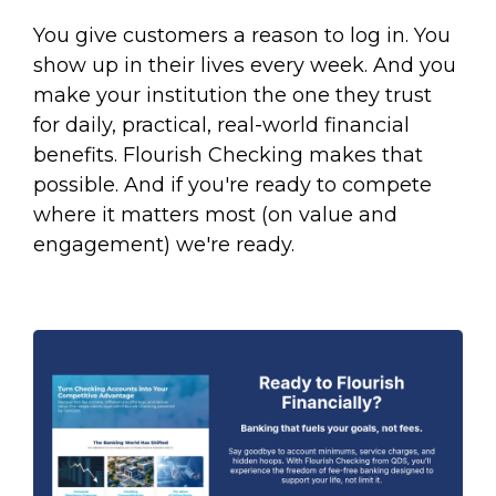
You give customers a reason to log in. You
show up in their lives every week. And you
make your institution the one they trust
for daily, practical, real-world financial
benefits. Flourish Checking makes that
possible. And if you're ready to compete
where it matters most (on value and
engagement) we're ready.