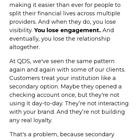
making it easier than ever for people to
split their financial lives across multiple
providers. And when they do, you lose
visibility.
You lose engagement.
And
eventually, you lose the relationship
altogether.
At QDS, we've seen the same pattern
again and again with some of our clients.
Customers treat your institution like a
secondary option. Maybe they opened a
checking account once, but they're not
using it day-to-day. They’re not interacting
with your brand. And they’re not building
any real loyalty.
That's a problem, because secondary