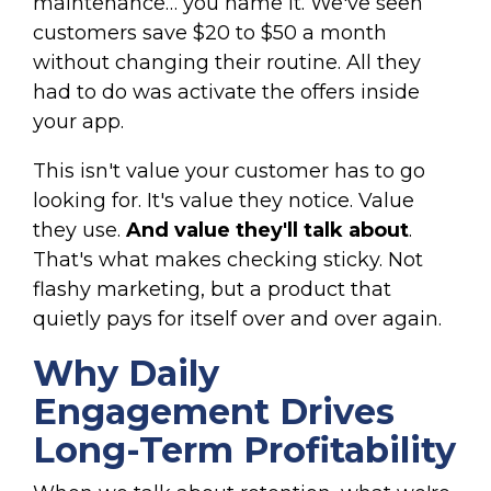
maintenance… you name it. We've seen
customers save $20 to $50 a month
without changing their routine. All they
had to do was activate the offers inside
your app.
This isn't value your customer has to go
looking for. It's value they notice. Value
they use.
And value they'll talk about
.
That's what makes checking sticky. Not
flashy marketing, but a product that
quietly pays for itself over and over again.
Why Daily
Engagement Drives
Long-Term Profitability