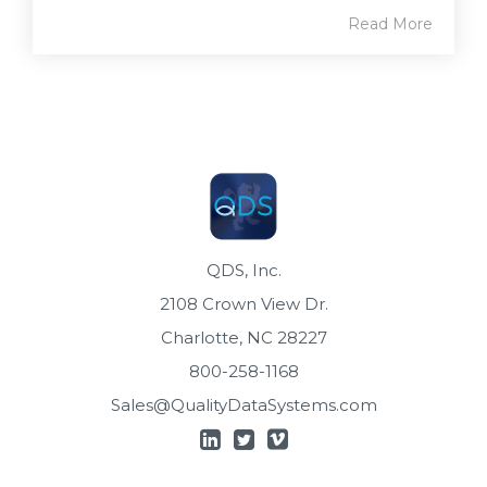
Read More
QDS, Inc.
2108 Crown View Dr.
Charlotte, NC 28227
800-258-1168
Sales@QualityDataSystems.com