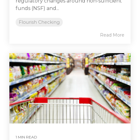
regulatory changes around non-sufficient
funds (NSF) and...
Flourish Checking
Read More
1 MIN READ