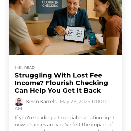
1 MIN READ
Struggling With Lost Fee
Income? Flourish Checking
Can Help You Get It Back
Kevin Karrels
:
May 28, 2025 11:00:00
AM
If you're leading a financial institution right
now, chances are you've felt the impact of