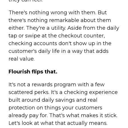
There's nothing wrong with them. But
there's nothing remarkable about them
either. They're a utility. Aside from the daily
tap or swipe at the checkout counter,
checking accounts don't show up in the
customer's daily life in a way that adds
real value.
Flourish flips that.
It's not a rewards program with a few
scattered perks. It's a checking experience
built around daily savings and real
protection on things your customers
already pay for. That's what makes it stick.
Let's look at what that actually means.