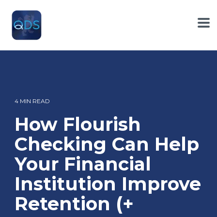
Skip
to
the
To
main
Me
content.
4 MIN READ
How Flourish
Checking Can Help
Your Financial
Institution Improve
Retention (+