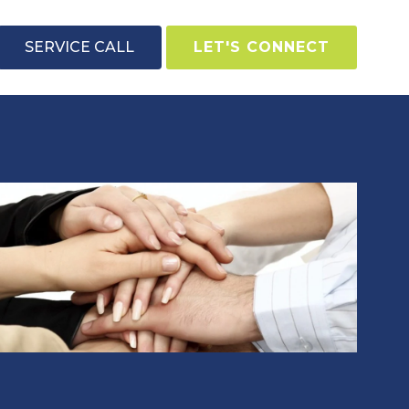
SERVICE CALL
LET'S CONNECT