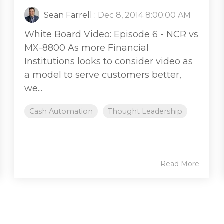
Sean Farrell
:
Dec 8, 2014 8:00:00 AM
White Board Video: Episode 6 - NCR vs
MX-8800 As more Financial
Institutions looks to consider video as
a model to serve customers better,
we...
Cash Automation
Thought Leadership
Read More