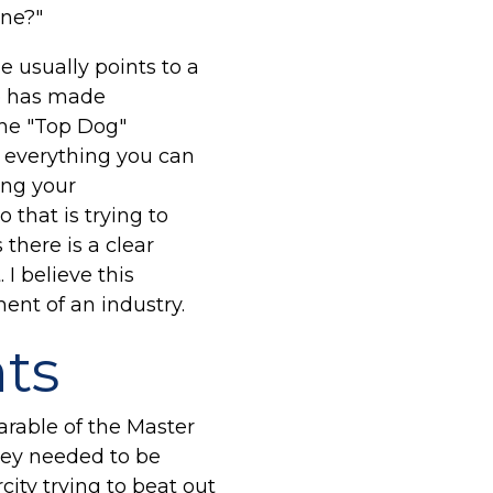
ine?"
e usually points to a
ule has made
The "Top Dog"
o everything you can
ing your
that is trying to
there is a clear
I believe this
nt of an industry.
nts
arable of the Master
hey needed to be
city trying to beat out