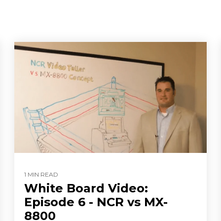
1 MIN READ
White Board Video:
Episode 6 - NCR vs MX-
8800