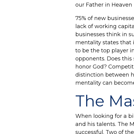
our Father in Heaven
75% of new businesses 
lack of working capita
businesses think in s
mentality states that
to be the top player i
opponents. Does this 
honor God? Competitiv
distinction between h
mentality can become 
The Mas
When looking for a bi
and his talents. The 
successful. Two of the