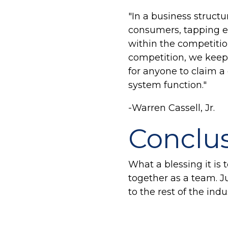
"In a business struct
consumers, tapping ea
within the competition
competition, we keep 
for anyone to claim a
system function."
-Warren Cassell, Jr.
Conclu
What a blessing it is
together as a team. 
to the rest of the indu