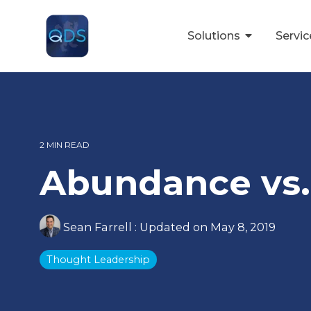
Skip
to
the
Solutions
Servi
main
content.
2 MIN READ
Abundance vs.
Sean Farrell
:
Updated on May 8, 2019
Thought Leadership