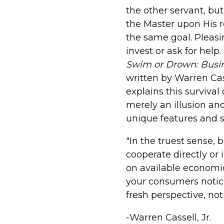
the other servant, bu
the Master upon His r
the same goal. Pleasin
invest or ask for help
Swim or Drown: Busin
written by Warren Cas
explains this survival o
merely an illusion and
unique features and s
"In the truest sense, 
cooperate directly or
on available economi
your consumers notice 
fresh perspective, no
-Warren Cassell, Jr.