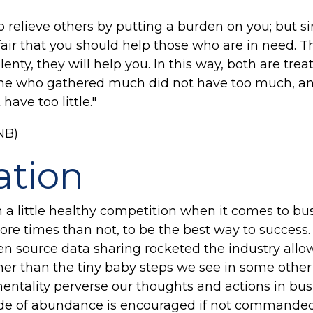
to relieve others by putting a burden on you; but 
ly fair that you should help those who are in need. 
nty, they will help you. In this way, both are treat
 one who gathered much did not have too much, a
have too little."
NB)
ation
 a little healthy competition when it comes to bus
re times than not, to be the best way to success. 
 source data sharing rocketed the industry allow
er than the tiny baby steps we see in some other 
entality perverse our thoughts and actions in bus
tude of abundance is encouraged if not commanded