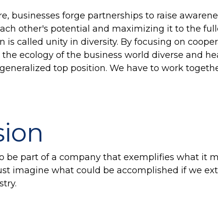
ure, businesses forge partnerships to raise aware
ch other's potential and maximizing it to the full
 is called unity in diversity. By focusing on cooper
the ecology of the business world diverse and he
 generalized top position. We have to work togeth
sion
 to be part of a company that exemplifies what it
Just imagine what could be accomplished if we ex
stry.