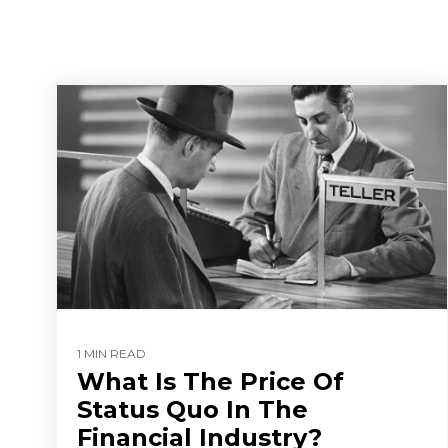
1 MIN READ
What Is The Price Of
Status Quo In The
Financial Industry?