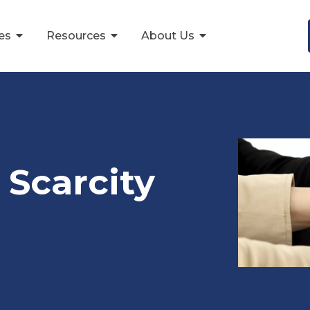
ces
Resources
About Us
 Scarcity