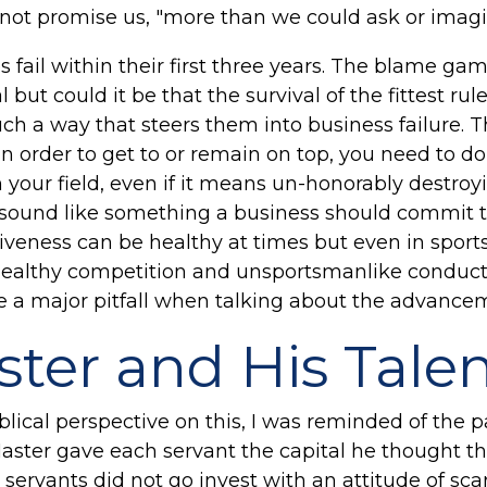
 not promise us, "more than we could ask or imag
fail within their first three years. The blame gam
l but could it be that the survival of the fittest r
uch a way that steers them into business failure. 
 in order to get to or remain on top, you need to d
n your field, even if it means un-honorably destroy
sound like something a business should commit to 
eness can be healthy at times but even in sports 
ealthy competition and unsportsmanlike conduct. 
a major pitfall when talking about the advanceme
ter and His Tale
blical perspective on this, I was reminded of the p
Master gave each servant the capital he thought t
 servants did not go invest with an attitude of scar