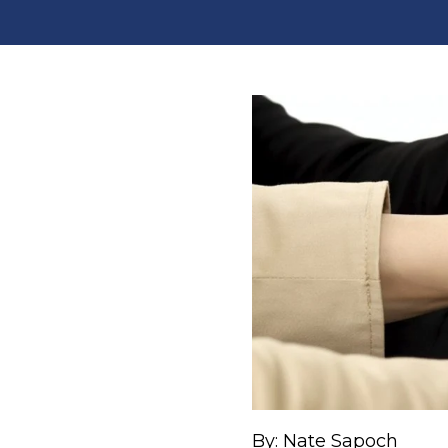
By: Nate Sapoch