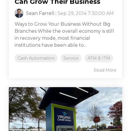
Can Grow Their Business
Sean Farrell
:
Sep 29, 2014 7:30:00 AM
Ways to Grow Your Business Without Big
Branches While the overall economy is still
in recovery mode, most financial
institutions have been able to...
Cash Automation
Service
ATM & ITM
Read More