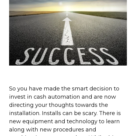
So you have made the smart decision to
invest in cash automation and are now
directing your thoughts towards the
installation. Installs can be scary. There is
new equipment and technology to learn
along with new procedures and