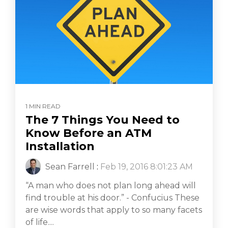
1 MIN READ
The 7 Things You Need to
Know Before an ATM
Installation
Sean Farrell
:
Feb 19, 2016 8:01:23 AM
“A man who does not plan long ahead will
find trouble at his door.” - Confucius These
are wise words that apply to so many facets
of life....