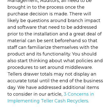
Management, Auditors, all need to be
brought in to the process once the
purchase decision is made. There will
likely be questions around branch impact
and software that need to be addressed
prior to the installation and a great deal of
material can be sent beforehand so that
staff can familiarize themselves with the
product and its functionality. You should
also start thinking about what policies and
procedures to set around middleware.
Tellers drawer totals may not display an
accurate total until the end of the business
day. We have addressed additional items
to consider in our article,
3 Concerns in
Implementing Teller Cash Recyclers
.