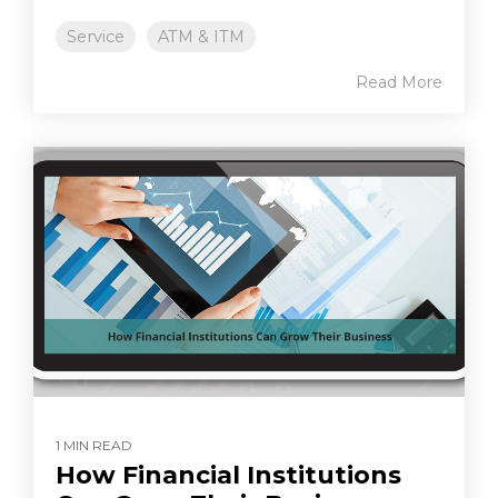
Service
ATM & ITM
Read More
1 MIN READ
How Financial Institutions