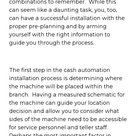
combinations to remember. While this
can seem like a daunting task, you, too,
can have a successful installation with the
proper pre-planning and by arming
yourself with the right information to
guide you through the process.
The first step in the cash automation
installation process is determining where
the machine will be placed within the
branch. Having a measured schematic for
the machine can guide your location
decision and allow you to consider what
sides of the machine need to be accessible
for service personnel and teller staff.
Perhaps the most important factor in