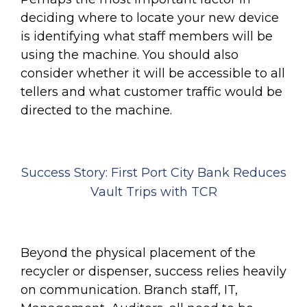
deciding where to locate your new device
is identifying what staff members will be
using the machine. You should also
consider whether it will be accessible to all
tellers and what customer traffic would be
directed to the machine.
Success Story: First Port City Bank Reduces
Vault Trips with TCR
Beyond the physical placement of the
recycler or dispenser, success relies heavily
on communication. Branch staff, IT,