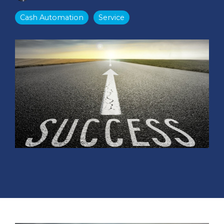
Cash Automation
Service