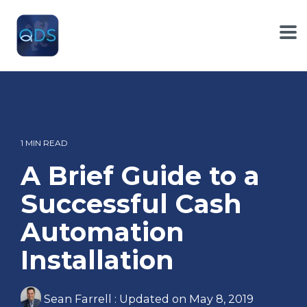
Skip
to
the
To
main
Me
content.
1 MIN READ
A Brief Guide to a
Successful Cash
Automation
Installation
Sean Farrell
:
Updated on May 8, 2019