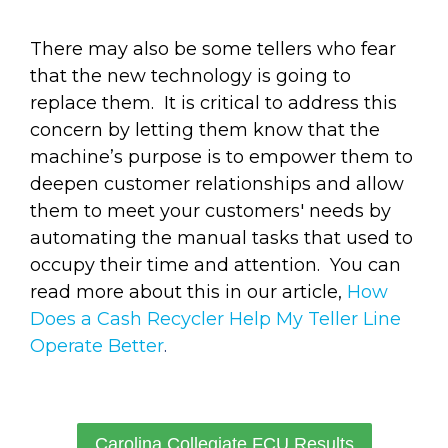
There may also be some tellers who fear
that the new technology is going to
replace them. It is critical to address this
concern by letting them know that the
machine’s purpose is to empower them to
deepen customer relationships and allow
them to meet your customers' needs by
automating the manual tasks that used to
occupy their time and attention. You can
read more about this in our article,
How
Does a Cash Recycler Help My Teller Line
Operate Better
.
Carolina Collegiate FCU Results