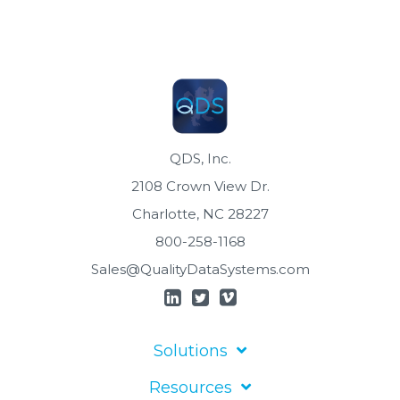
QDS, Inc.
2108 Crown View Dr.
Charlotte, NC 28227
800-258-1168
Sales@QualityDataSystems.com
Solutions
Resources