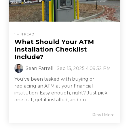
1 MIN READ
What Should Your ATM
Installation Checklist
Include?
Sean Farrell
:
Sep 15, 2025 4:09:52 PM
You’ve been tasked with buying or
replacing an ATM at your financial
institution. Easy enough, right? Just pick
one out, get it installed, and go...
Read More