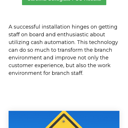
A successful installation hinges on getting
staff on board and enthusiastic about
utilizing cash automation. This technology
can do so much to transform the branch
environment and improve not only the
customer experience, but also the work
environment for branch staff.