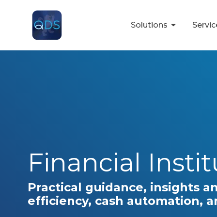
Skip
to
the
Solutions
Servi
main
content.
Financial Insti
Practical guidance, insights a
efficiency, cash automation, 