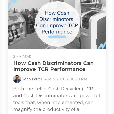
2 MIN READ
How Cash Discriminators Can
Improve TCR Performance
Sean Farrell
:
Aug 3, 2020 2:08:20 PM
Both the Teller Cash Recycler (TCR)
and Cash Discriminators are powerful
tools that, when implemented, can
magnify the productivity of a