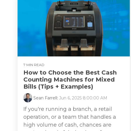
7 MIN READ
How to Choose the Best Cash
Counting Machines for Mixed
Bills (Tips + Examples)
Sean Farrell
:
Jun 6, 2025 8:00:00 AM
If you're running a branch, a retail
operation, or a team that handles a
high volume of cash, chances are