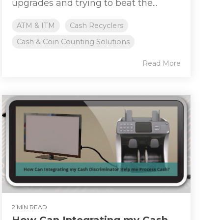
upgrades and trying to beat the...
ATM & ITM
Cash Recyclers
Cash & Coin Counting Solutions
Read More
2 MIN READ