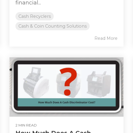
financial...
Cash Recyclers
Cash & Coin Counting Solutions
Read More
2 MIN READ