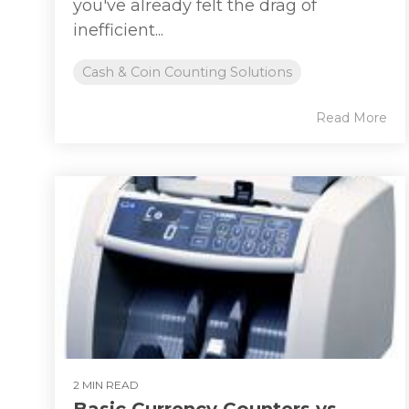
you've already felt the drag of
inefficient...
Cash & Coin Counting Solutions
Read More
2 MIN READ