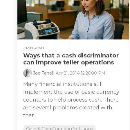
2 MIN READ
Ways that a cash discriminator
can improve teller operations
Joe Farrell
:
Apr 21, 2014 12:26:00 PM
Many financial institutions still
implement the use of basic currency
counters to help process cash. There
are several problems created with
that...
Cash & Coin Counting Solutions