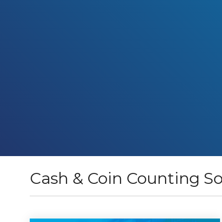
Cash & Coin Counting So