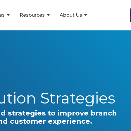
ces
Resources
About Us
tution Strategies
nd strategies to improve branch
and customer experience.