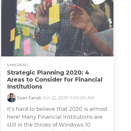
5 MIN READ
Strategic Planning 2020: 4
Areas to Consider for Financial
Institutions
Sean Farrell
:
Oct 22, 2019 11:00:00 AM
It’s hard to believe that 2020 is almost
here! Many Financial Institutions are
still in the throes of Windows 10