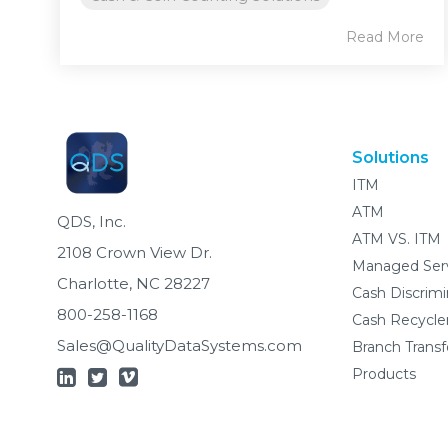
Read More
Solutions
ITM
ATM
QDS, Inc.
ATM VS. ITM
2108 Crown View Dr.
Managed Ser
Charlotte, NC 28227
Cash Discrimi
800-258-1168
Cash Recycle
Sales@QualityDataSystems.com
Branch Trans
Products