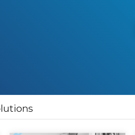
lutions