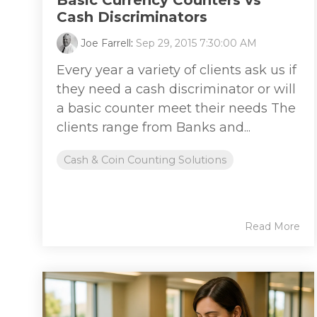
Basic Currency Counters vs
Cash Discriminators
Joe Farrell
:
Sep 29, 2015 7:30:00 AM
Every year a variety of clients ask us if
they need a cash discriminator or will
a basic counter meet their needs The
clients range from Banks and...
Cash & Coin Counting Solutions
Read More