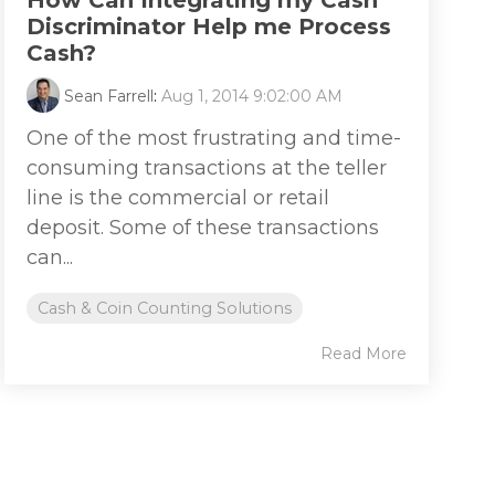
How Can Integrating my Cash
Discriminator Help me Process
Cash?
Sean Farrell
:
Aug 1, 2014 9:02:00 AM
One of the most frustrating and time-
consuming transactions at the teller
line is the commercial or retail
deposit. Some of these transactions
can...
Cash & Coin Counting Solutions
Read More