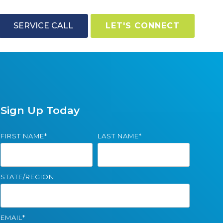
SERVICE CALL
LET'S CONNECT
Sign Up Today
FIRST NAME
*
LAST NAME
*
STATE/REGION
EMAIL
*