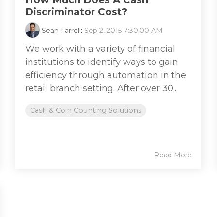
How Much Does A Cash
Discriminator Cost?
Sean Farrell
:
Sep 2, 2015 7:30:00 AM
We work with a variety of financial
institutions to identify ways to gain
efficiency through automation in the
retail branch setting. After over 30...
Cash & Coin Counting Solutions
Read More