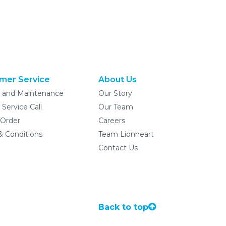
mer Service
About Us
e and Maintenance
Our Story
 Service Call
Our Team
 Order
Careers
& Conditions
Team Lionheart
Contact Us
Back to top