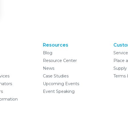
Resources
Custo
Blog
Servic
Resource Center
Place a
News
Supply
vices
Case Studies
Terms 
nators
Upcoming Events
rs
Event Speaking
formation