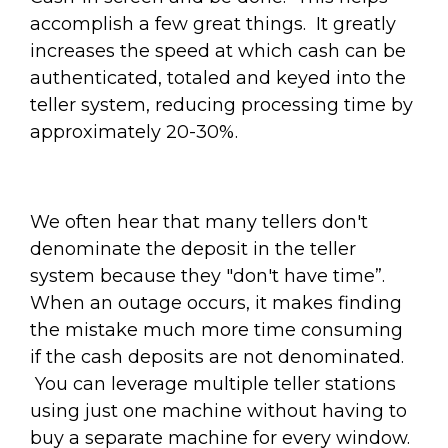
accomplish a few great things.
It greatly
increases the speed at which cash can be
authenticated, totaled and keyed into the
teller system, reducing processing time by
approximately 20-30%.
We often hear that many tellers don't
denominate the deposit in the teller
system because they "don't have time”.
When an outage occurs, it makes finding
the mistake much more time consuming
if the cash deposits are not denominated.
You can leverage multiple teller stations
using just one machine without having to
buy a separate machine for every window.