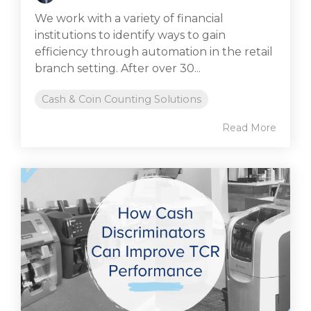
We work with a variety of financial
institutions to identify ways to gain
efficiency through automation in the retail
branch setting. After over 30...
Cash & Coin Counting Solutions
Read More