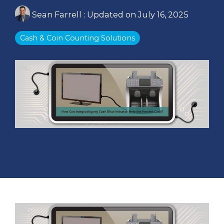
Sean Farrell
:
Updated on July 16, 2025
Cash & Coin Counting Solutions