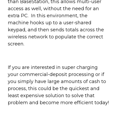
than BaseStation, this allows multi-user
access as well, without the need for an
extra PC. In this environment, the
machine hooks up to a user-shared
keypad, and then sends totals across the
wireless network to populate the correct
screen.
If you are interested in super charging
your commercial-deposit processing or if
you simply have large amounts of cash to
process, this could be the quickest and
least expensive solution to solve that
problem and become more efficient today!