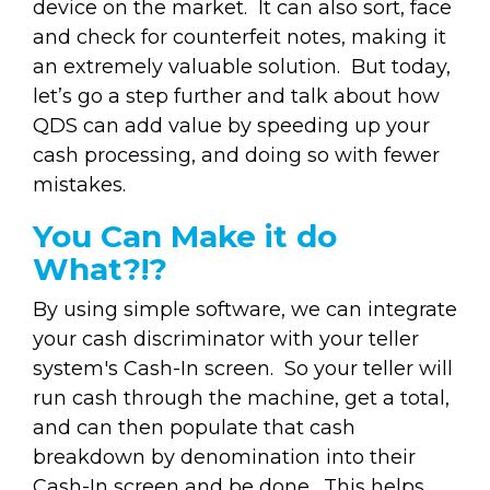
device on the market. It can also sort, face
and check for counterfeit notes, making it
an extremely valuable solution. But today,
let’s go a step further and talk about how
QDS can add value by speeding up your
cash processing, and doing so with fewer
mistakes.
You Can Make it do
What?!?
By using simple software, we can integrate
your cash discriminator with your teller
system's Cash-In screen. So your teller will
run cash through the machine, get a total,
and can then populate that cash
breakdown by denomination into their
Cash-In screen and be done. This helps