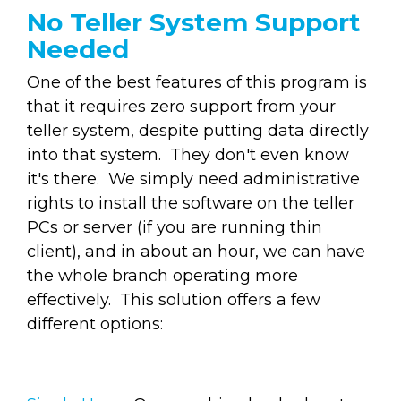
No Teller System Support
Needed
One of the best features of this program is
that it requires zero support from your
teller system, despite putting data directly
into that system. They don't even know
it's there. We simply need administrative
rights to install the software on the teller
PCs or server (if you are running thin
client), and in about an hour, we can have
the whole branch operating more
effectively. This solution offers a few
different options: