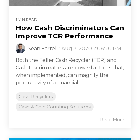
1 MIN READ
How Cash Discriminators Can
Improve TCR Performance
Sean Farrell
:
Aug 3, 2020 2:08:20 PM
Both the Teller Cash Recycler (TCR) and
Cash Discriminators are powerful tools that,
when implemented, can magnify the
productivity of a financial...
Cash Recyclers
Cash & Coin Counting Solutions
Read More