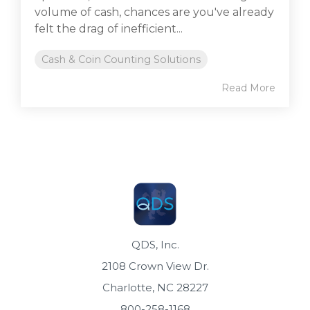
volume of cash, chances are you've already
felt the drag of inefficient...
Cash & Coin Counting Solutions
Read More
QDS, Inc.
2108 Crown View Dr.
Charlotte, NC 28227
800-258-1168