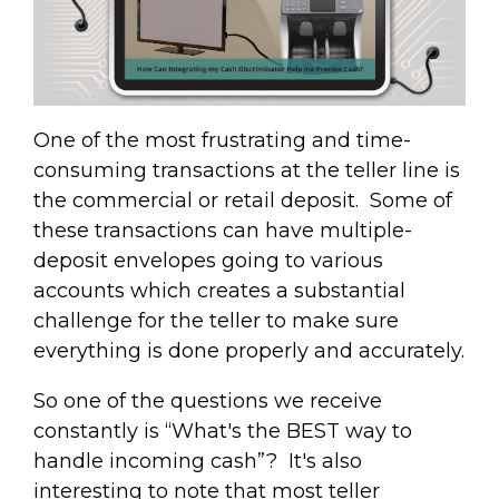
One of the most frustrating and time-
consuming transactions at the teller line is
the commercial or retail deposit. Some of
these transactions can have multiple-
deposit envelopes going to various
accounts which creates a substantial
challenge for the teller to make sure
everything is done properly and accurately.
So one of the questions we receive
constantly is “What's the BEST way to
handle incoming cash”? It's also
interesting to note that most teller