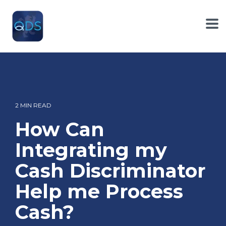
Skip
to
the
To
main
Me
content.
2 MIN READ
How Can
Integrating my
Cash Discriminator
Help me Process
Cash?