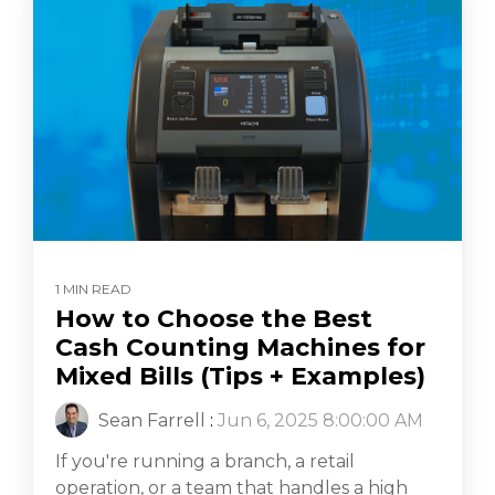
1 MIN READ
How to Choose the Best
Cash Counting Machines for
Mixed Bills (Tips + Examples)
Sean Farrell
:
Jun 6, 2025 8:00:00 AM
If you're running a branch, a retail
operation, or a team that handles a high