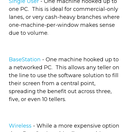
Single User
- One machine hooked up to
one PC. This is ideal for commercial-only
lanes, or very cash-heavy branches where
one-machine-per-window makes sense
due to volume.
BaseStation
- One machine hooked up to
a networked PC. This allows any teller on
the line to use the software solution to fill
their screen from a central point,
spreading the benefit out across three,
five, or even 10 tellers.
Wireless
- While a more expensive option