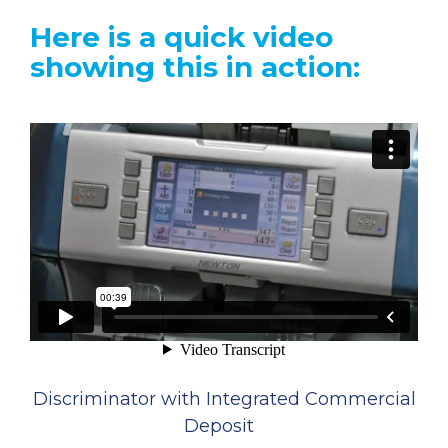
Here is a quick video
showing this in action:
Discriminator with Integrated Commercial
Deposit