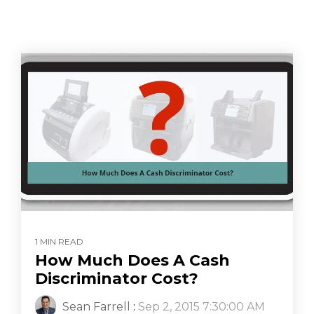
1 MIN READ
How Much Does A Cash
Discriminator Cost?
Sean Farrell
:
Sep 2, 2015 7:30:00 AM