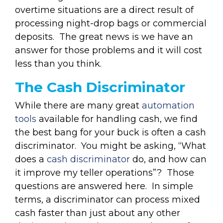
overtime situations are a direct result of
processing night-drop bags or commercial
deposits. The great news is we have an
answer for those problems and it will cost
less than you think.
The Cash Discriminator
While there are many great
automation
tools
available for handling cash, we find
the best bang for your buck is often a cash
discriminator. You might be asking, “What
does a
cash discriminator
do, and how can
it improve my teller operations”? Those
questions are answered here. In simple
terms, a discriminator can process mixed
cash faster than just about any other