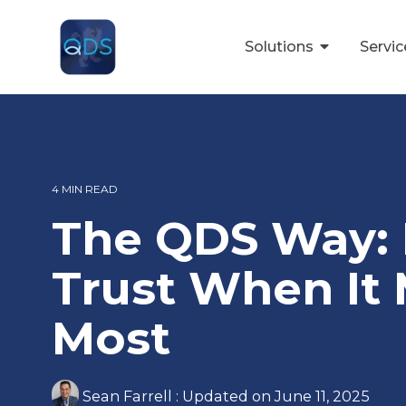
Skip
to
the
Solutions
Servi
main
content.
4 MIN READ
The QDS Way: 
Trust When It 
Most
Sean Farrell
:
Updated on June 11, 2025