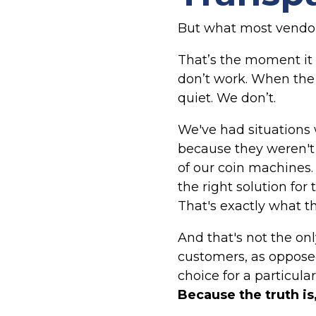
But what most vendors
That’s the moment it 
don’t work. When the
quiet. We don’t.
We've had situations 
because they weren't 
of our coin machines. I
the right solution for
That's exactly what th
And that's not the on
customers, as opposed
choice for a particula
Because the truth is