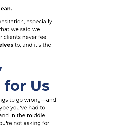
mean.
sitation, especially
 what we said we
clients never feel
elves
to, and it's the
y
 for Us
things to go wrong—and
aybe you've had to
tand in the middle
ou're not asking for