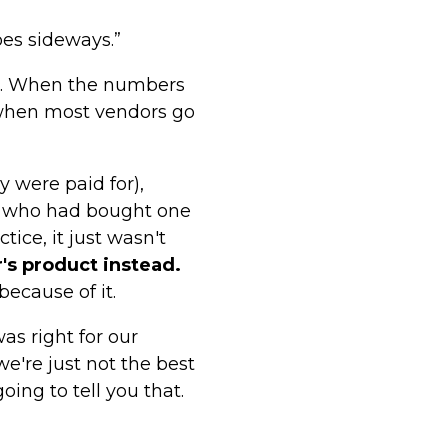
es sideways.”
fit. When the numbers
 when most vendors go
 were paid for),
rs who had bought one
tice, it just wasn't
's product instead.
because of it.
s right for our
e're just not the best
oing to tell you that.