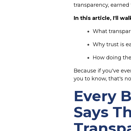
transparency, earned
In this article, I'll 
What transpar
Why trust is e
How doing the 
Because if you've eve
you to know, that's no
Every 
Says Th
Transp