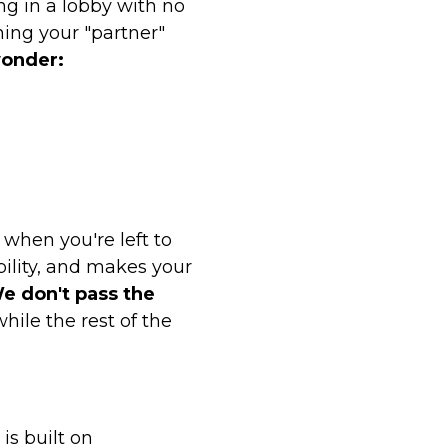
g in a lobby with no
hing your "partner"
wonder:
when you're left to
bility, and makes your
e don't pass the
hile the rest of the
is built on