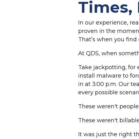
Times, 
In our experience, real
proven in the moment
That’s when you find o
At QDS, when somethin
Take jackpotting, for
install malware to fo
in at 3:00 p.m. Our t
every possible scenari
These weren't people 
These weren't billabl
It was just the right t