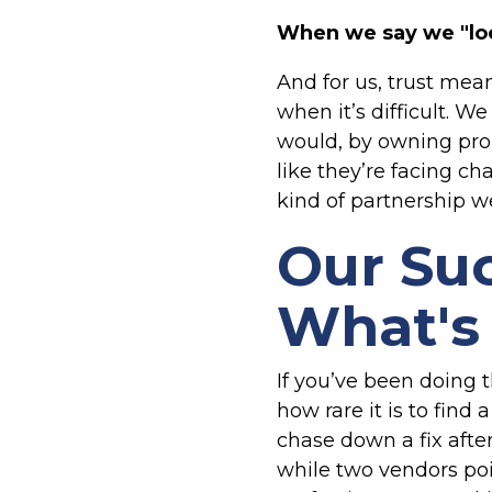
When we say we "loc
And for us, trust mea
when it’s difficult. 
would, by owning pro
like they’re facing ch
kind of partnership we
Our Suc
What's 
If you’ve been doing 
how rare it is to fin
chase down a fix afte
while two vendors poin