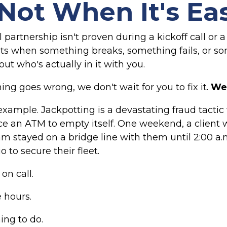
Not When It's Ea
 partnership isn't proven during a kickoff call or a
s when something breaks, something fails, or s
ut who's actually in it with you.
g goes wrong, we don't wait for you to fix it.
We 
 example. Jackpotting is a devastating fraud tacti
rce an ATM to empty itself. One weekend, a client 
eam stayed on a bridge line with them until 2:00 a
o to secure their fleet.
on call.
e hours.
hing to do.