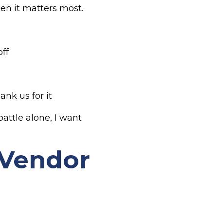
en it matters most.
ff
ank us for it
attle alone, I want
 Vendor