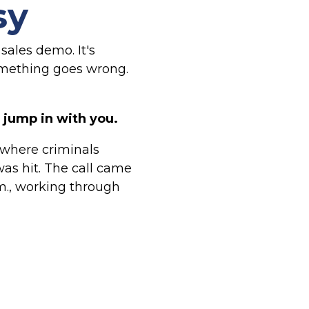
sy
 sales demo. It's
omething goes wrong.
jump in with you.
c where criminals
was hit. The call came
.m., working through