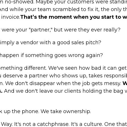
am no-showed. Maybe your customers were standin
And while your team scrambled to fix it, the only t
invoice.
That’s the moment when you start to 
 were your "partner," but were they ever really?
imply a vendor with a good sales pitch?
 happen if something goes wrong again?
omething different. We've seen how bad it can get 
You deserve a partner who shows up, takes responsi
m. We don't disappear when the job gets messy.
W
.
And we don't leave our clients holding the bag w
k up the phone. We take ownership.
ay. It's not a catchphrase. It's a culture. One that 