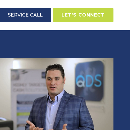
SERVICE CALL
LET'S CONNECT