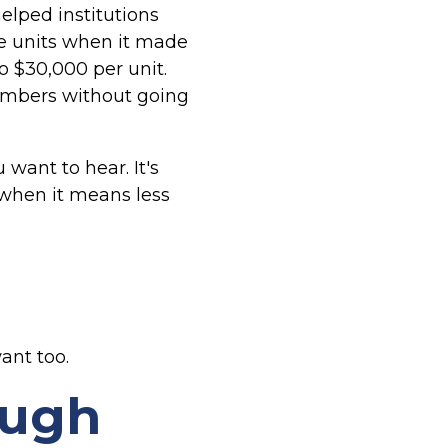
lped institutions
e units when it made
o $30,000 per unit.
embers without going
 want to hear. It's
 when it means less
ant too.
ough