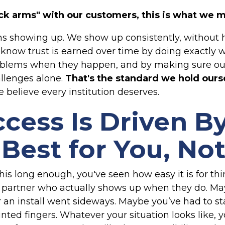
k arms" with our customers, this is what we 
ns showing up. We show up consistently, without he
We know trust is earned over time by doing exactly
blems when they happen, and by making sure our 
allenges alone.
That's the standard we hold ours
 believe every institution deserves.
cess Is Driven B
Best for You, Not
this long enough, you've seen how easy it is for 
d a partner who actually shows up when they do. M
r an install went sideways. Maybe you’ve had to s
ted fingers. Whatever your situation looks like, y