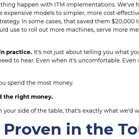
thing happen with ITM implementations. We've he
expensive models to simpler, more cost-effectiv
strategy. In some cases, that saved them $20,000 t
uld use to roll out more machines, serve more m
in practice.
It's not just about telling you what you
need to hear. Even when it's uncomfortable. Even
 you spend the most money.
nd the right money.
 your side of the table, that's exactly what we'd w
s Proven in the T