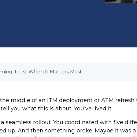
ning Trust When It Matters Most
 the middle of an ITM deployment or ATM refresh th
ell you what this is about. You've lived it.
 seamless rollout. You coordinated with five diffe
 up. And then something broke. Maybe it was a s