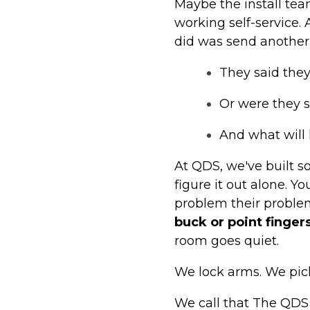
Maybe the install te
working self-service. 
did was send another 
They said they
Or were they s
And what will
At QDS, we've built s
figure it out alone. 
problem their proble
buck or point fingers
room goes quiet.
We lock arms. We pic
We call that The QDS W