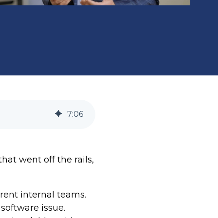
7
:
06
at went off the rails,
rent internal teams.
oftware issue.