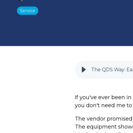
Service
The QDS Way: Ear
If you've ever been in
you don't need me to t
The vendor promised a
The equipment showed