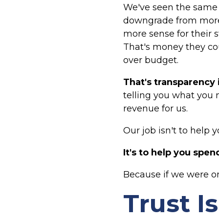
We've seen the same 
downgrade from more 
more sense for their 
That's money they co
over budget.
That's transparency 
telling you what you 
revenue for us.
Our job isn't to help
It's to help you spe
Because if we were on
Trust I