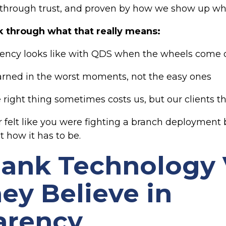
 through trust, and proven by how we show up wh
walk through what that really means:
ency looks like with QDS when the wheels come o
arned in the worst moments, not the easy ones
right thing sometimes costs us, but our clients th
r felt like you were fighting a branch deployment b
t how it has to be.
Bank Technology
ey Believe in
arency