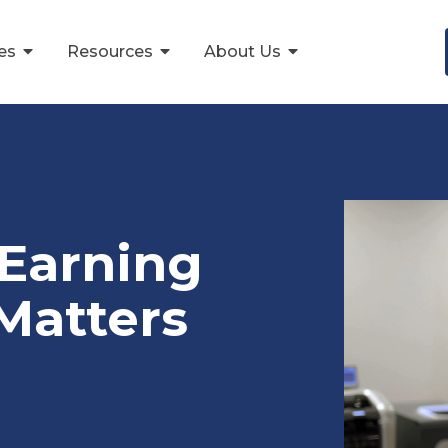
ces
Resources
About Us
Earning
Matters