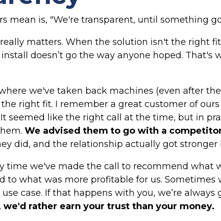
 mean is, "We're transparent, until something go
really matters. When the solution isn't the right 
 install doesn’t go the way anyone hoped. That's
where we've taken back machines (even after they
the right fit. I remember a great customer of ou
t seemed like the right call at the time, but in prac
 them.
We advised them to go with a competitor
ey did, and the relationship actually got stronger 
ly time we've made the call to recommend what wa
 to what was more profitable for us. Sometimes w
r use case. If that happens with you, we’re always g
, we'd rather earn your trust than your money.