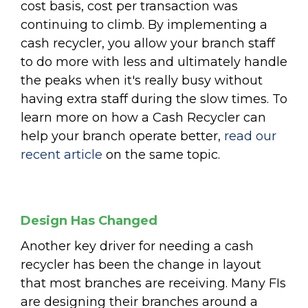
cost basis, cost per transaction was
continuing to climb. By implementing a
cash recycler, you allow your branch staff
to do more with less and ultimately handle
the peaks when it's really busy without
having extra staff during the slow times. To
learn more on how a Cash Recycler can
help your branch operate better,
read our
recent article
on the same topic.
Design Has Changed
Another key driver for needing a cash
recycler has been the change in layout
that most branches are receiving. Many FIs
are designing their branches around a