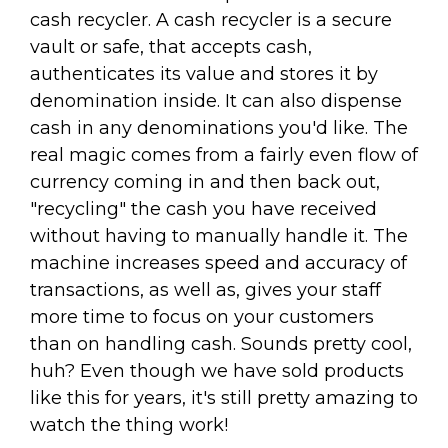
cash recycler. A cash recycler is a secure
vault or safe, that accepts cash,
authenticates its value and stores it by
denomination inside. It can also dispense
cash in any denominations you'd like. The
real magic comes from a fairly even flow of
currency coming in and then back out,
"recycling" the cash you have received
without having to manually handle it. The
machine increases speed and accuracy of
transactions, as well as, gives your staff
more time to focus on your customers
than on handling cash. Sounds pretty cool,
huh? Even though we have sold products
like this for years, it's still pretty amazing to
watch the thing work!