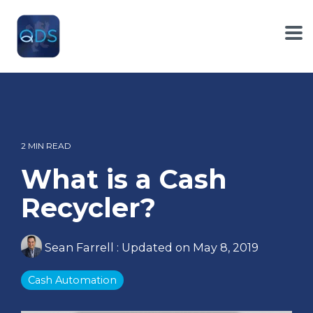
Skip
to
the
To
main
Me
content.
2 MIN READ
What is a Cash
Recycler?
Sean Farrell
:
Updated on May 8, 2019
Cash Automation