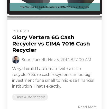
1 MIN READ
Glory Vertera 6G Cash
Recycler vs CIMA 7016 Cash
Recycler
Sean Farrell
:
Nov 5, 2014 8:17:00 AM
Why should I automate with a cash
recycler? Sure cash recyclers can be big
investment for a small to mid-size financial
institution. That's exactly...
Cash Automation
Read More