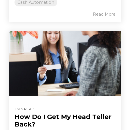
Cash Automation
Read More
1 MIN READ
How Do I Get My Head Teller
Back?