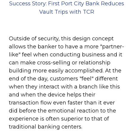
Success Story: First Port City Bank Reduces
Vault Trips with TCR
Outside of security, this design concept
allows the banker to have a more "partner-
like" feel when conducting business and it
can make cross-selling or relationship
building more easily accomplished. At the
end of the day, customers "feel" different
when they interact with a branch like this
and when the device helps their
transaction flow even faster than it ever
did before the emotional reaction to the
experience is often superior to that of
traditional banking centers.