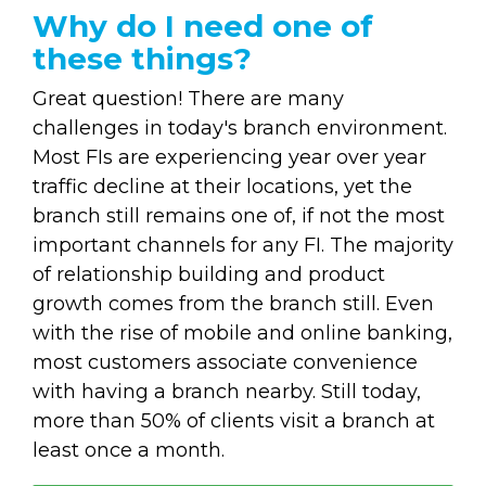
Why do I need one of
these things?
Great question! There are many
challenges in today's branch environment.
Most FIs are experiencing year over year
traffic decline at their locations, yet the
branch still remains one of, if not the most
important channels for any FI. The majority
of relationship building and product
growth comes from the branch still. Even
with the rise of mobile and online banking,
most customers associate convenience
with having a branch nearby. Still today,
more than 50% of clients visit a branch at
least once a month.