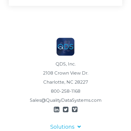
QDS, Inc.
2108 Crown View Dr.
Charlotte, NC 28227
800-258-1168
Sales@QualityDataSystems.com
Solutions