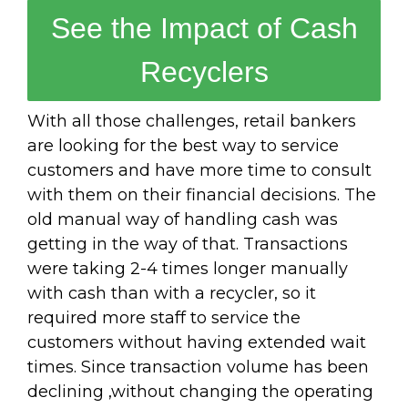
See the Impact of Cash
Recyclers
With all those challenges, retail bankers
are looking for the best way to service
customers and have more time to consult
with them on their financial decisions. The
old manual way of handling cash was
getting in the way of that. Transactions
were taking 2-4 times longer manually
with cash than with a recycler, so it
required more staff to service the
customers without having extended wait
times. Since transaction volume has been
declining ,without changing the operating