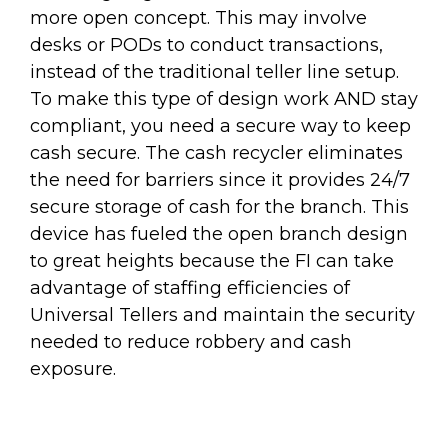
more open concept. This may involve
desks or PODs to conduct transactions,
instead of the traditional teller line setup.
To make this type of design work AND stay
compliant, you need a secure way to keep
cash secure. The cash recycler eliminates
the need for barriers since it provides 24/7
secure storage of cash for the branch. This
device has fueled the open branch design
to great heights because the FI can take
advantage of staffing efficiencies of
Universal Tellers and maintain the security
needed to reduce robbery and cash
exposure.