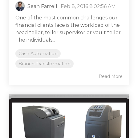
Sean Farrell
:
Feb 8, 2016 8:02:56 AM
One of the most common challenges our
financial clients face is the workload of the
head teller, teller supervisor or vault teller.
The individuals...
Cash Automation
Branch Transformation
Read More