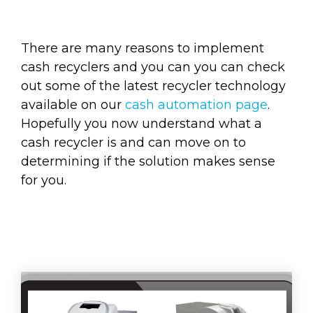
There are many reasons to implement
cash recyclers and you can you can check
out some of the latest recycler technology
available on our
cash automation page
.
Hopefully you now understand what a
cash recycler is and can move on to
determining if the solution makes sense
for you.