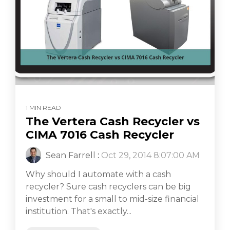
1 MIN READ
The Vertera Cash Recycler vs
CIMA 7016 Cash Recycler
Sean Farrell
:
Oct 29, 2014 8:07:00 AM
Why should I automate with a cash
recycler? Sure cash recyclers can be big
investment for a small to mid-size financial
institution. That's exactly...