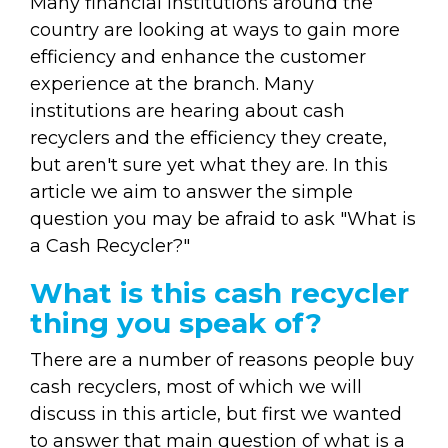
Many financial institutions around the
country are looking at ways to gain more
efficiency and enhance the customer
experience at the branch. Many
institutions are hearing about cash
recyclers and the efficiency they create,
but aren't sure yet what they are. In this
article we aim to answer the simple
question you may be afraid to ask "What is
a Cash Recycler?"
What is this cash recycler
thing you speak of?
There are a number of reasons people buy
cash recyclers, most of which we will
discuss in this article, but first we wanted
to answer that main question of what is a