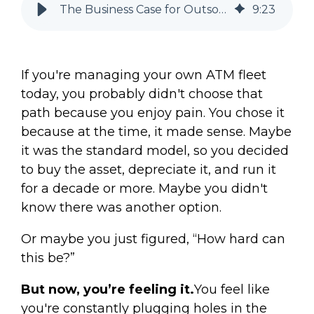
The Business Case for Outsourcing ATMs (Pros, Cons, + Examples)
9
:
23
If you're managing your own ATM fleet
today, you probably didn't choose that
path because you enjoy pain. You chose it
because at the time, it made sense. Maybe
it was the standard model, so you decided
to buy the asset, depreciate it, and run it
for a decade or more. Maybe you didn't
know there was another option.
Or maybe you just figured, “How hard can
this be?”
But now, you’re feeling it.
You feel like
you're constantly plugging holes in the