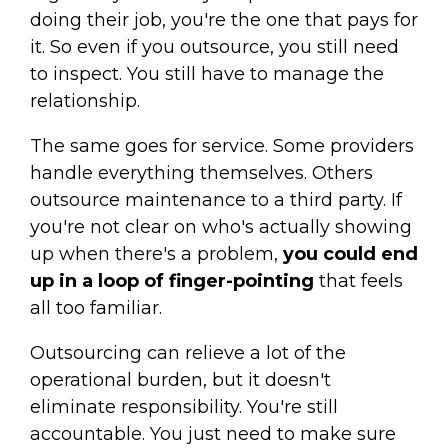
doing their job, you're the one that pays for
it. So even if you outsource, you still need
to inspect. You still have to manage the
relationship.
The same goes for service. Some providers
handle everything themselves. Others
outsource maintenance to a third party. If
you're not clear on who's actually showing
up when there's a problem,
you could end
up in a loop of finger-pointing
that feels
all too familiar.
Outsourcing can relieve a lot of the
operational burden, but it doesn't
eliminate responsibility. You're still
accountable. You just need to make sure