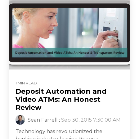
1 MIN READ
Deposit Automation and
Video ATMs: An Honest
Review
Sean Farrell
:
Sep 30, 2015 7:30:00 AM
Technology has revolutionized the
banking industry, leaving financial