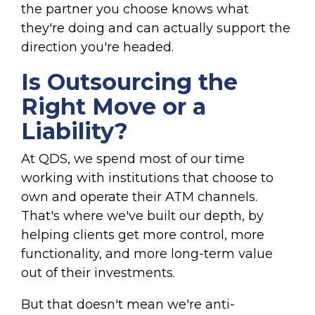
the partner you choose knows what
they're doing and can actually support the
direction you're headed.
Is Outsourcing the
Right Move or a
Liability?
At QDS, we spend most of our time
working with institutions that choose to
own and operate their ATM channels.
That's where we've built our depth, by
helping clients get more control, more
functionality, and more long-term value
out of their investments.
But that doesn't mean we're anti-