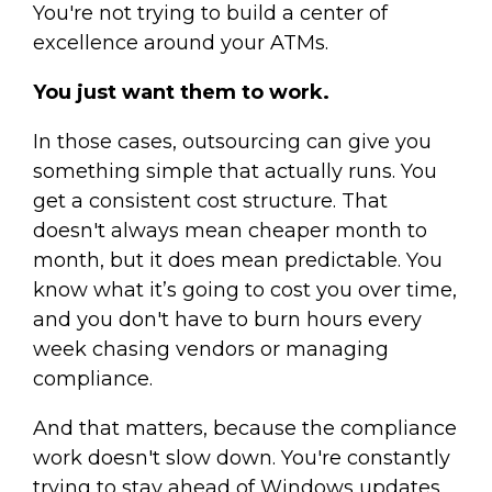
You're not trying to build a center of
excellence around your ATMs.
You just want them to work.
In those cases, outsourcing can give you
something simple that actually runs. You
get a consistent cost structure. That
doesn't always mean cheaper month to
month, but it does mean predictable. You
know what it’s going to cost you over time,
and you don't have to burn hours every
week chasing vendors or managing
compliance.
And that matters, because the compliance
work doesn't slow down. You're constantly
trying to stay ahead of Windows updates,