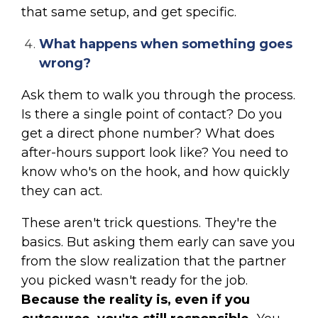
that same setup, and get specific.
What happens when something goes
wrong?
Ask them to walk you through the process.
Is there a single point of contact? Do you
get a direct phone number? What does
after-hours support look like? You need to
know who's on the hook, and how quickly
they can act.
These aren't trick questions. They're the
basics. But asking them early can save you
from the slow realization that the partner
you picked wasn't ready for the job.
Because the reality is, even if you