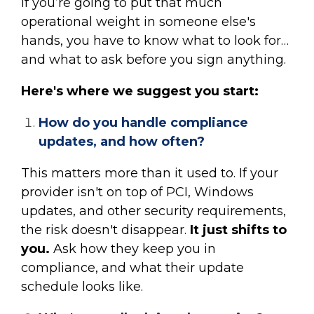
if you’re going to put that much
operational weight in someone else's
hands, you have to know what to look for…
and what to ask before you sign anything.
Here's where we suggest you start:
How do you handle compliance
updates, and how often?
This matters more than it used to. If your
provider isn't on top of PCI, Windows
updates, and other security requirements,
the risk doesn't disappear.
It just shifts to
you.
Ask how they keep you in
compliance, and what their update
schedule looks like.