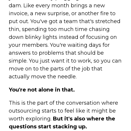
dam. Like every month brings a new
invoice, a new surprise, or another fire to
put out. You've got a team that's stretched
thin, spending too much time chasing
down blinky lights instead of focusing on
your members. You're waiting days for
answers to problems that should be
simple. You just want it to work, so you can
move on to the parts of the job that
actually move the needle.
You're not alone in that.
This is the part of the conversation where
outsourcing starts to feel like it might be
worth exploring.
But it's also where the
questions start stacking up.