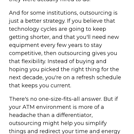
And for some institutions, outsourcing is
just a better strategy. If you believe that
technology cycles are going to keep
getting shorter, and that you'll need new
equipment every few years to stay
competitive, then outsourcing gives you
that flexibility. Instead of buying and
hoping you picked the right thing for the
next decade, you're on a refresh schedule
that keeps you current.
There's no one-size-fits-all answer. But if
your ATM environment is more of a
headache than a differentiator,
outsourcing might help you simplify
things and redirect your time and energy