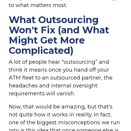
to what matters most.
What Outsourcing
Won't Fix (and What
Might Get More
Complicated)
A lot of people hear "outsourcing” and
think it means once you hand off your
ATM fleet to an outsourced partner, the
headaches and internal oversight
requirements will vanish.
Now, that would be amazing, but that's
not quite how it works in reality. In fact,
one of the biggest misconceptions we run
into is this idea that once someone else is