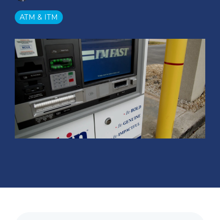
ATM & ITM