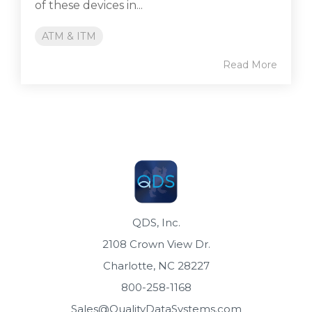
of these devices in...
ATM & ITM
Read More
QDS, Inc.
2108 Crown View Dr.
Charlotte, NC 28227
800-258-1168
Sales@QualityDataSystems.com