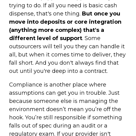
trying to do. If all you need is basic cash
dispense, that's one thing.
But once you
move into deposits or core integration
(anything more complex) that's a
different level of support
. Some
outsourcers will tell you they can handle it
all, but when it comes time to deliver, they
fall short. And you don't always find that
out until you're deep into a contract.
Compliance is another place where
assumptions can get you in trouble. Just
because someone else is managing the
environment doesn’t mean you’re off the
hook. You’re still responsible if something
falls out of spec during an audit or a
regulatory exam. If your provider isn't