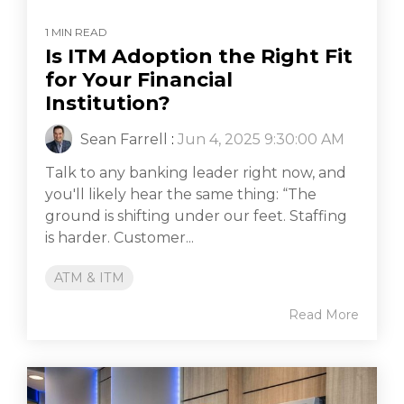
1 MIN READ
Is ITM Adoption the Right Fit
for Your Financial
Institution?
Sean Farrell
:
Jun 4, 2025 9:30:00 AM
Talk to any banking leader right now, and
you'll likely hear the same thing: “The
ground is shifting under our feet. Staffing
is harder. Customer...
ATM & ITM
Read More