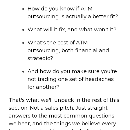
How do you know if ATM
outsourcing is actually a better fit?
What will it fix, and what won't it?
What's the cost of ATM
outsourcing, both financial and
strategic?
And how do you make sure you're
not trading one set of headaches
for another?
That's what we'll unpack in the rest of this
section. Not a sales pitch. Just straight
answers to the most common questions
we hear, and the things we believe every