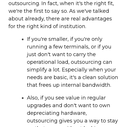
outsourcing. In fact, when it's the right fit,
we're the first to say so. As we've talked
about already, there are real advantages
for the right kind of institution.
If you're smaller, if you're only
running a few terminals, or if you
just don't want to carry the
operational load, outsourcing can
simplify a lot. Especially when your
needs are basic, it's a clean solution
that frees up internal bandwidth.
Also, if you see value in regular
upgrades and don't want to own
depreciating hardware,
outsourcing gives you a way to stay