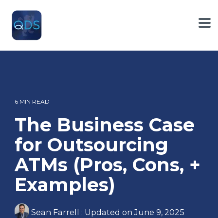
Skip
to
the
To
main
Me
content.
6 MIN READ
The Business Case
for Outsourcing
ATMs (Pros, Cons, +
Examples)
Sean Farrell
:
Updated on June 9, 2025