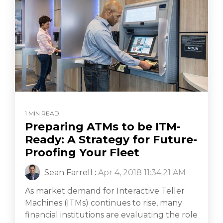
1 MIN READ
Preparing ATMs to be ITM-
Ready: A Strategy for Future-
Proofing Your Fleet
Sean Farrell
:
Apr 4, 2018 11:34:21 AM
As market demand for Interactive Teller
Machines (ITMs) continues to rise, many
financial institutions are evaluating the role