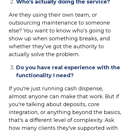
Who's actually doing the service?
Are they using their own team, or
outsourcing maintenance to someone
else? You want to know who’s going to
show up when something breaks, and
whether they’ve got the authority to
actually solve the problem.
Do you have real experience with the
functionality I need?
If you're just running cash dispense,
almost anyone can make that work. But if
you're talking about deposits, core
integration, or anything beyond the basics,
that's a different level of complexity. Ask
how many clients they've supported with