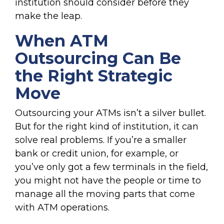
institution should consider before they
make the leap.
When ATM
Outsourcing Can Be
the Right Strategic
Move
Outsourcing your ATMs isn’t a silver bullet.
But for the right kind of institution, it can
solve real problems. If you’re a smaller
bank or credit union, for example, or
you’ve only got a few terminals in the field,
you might not have the people or time to
manage all the moving parts that come
with ATM operations.