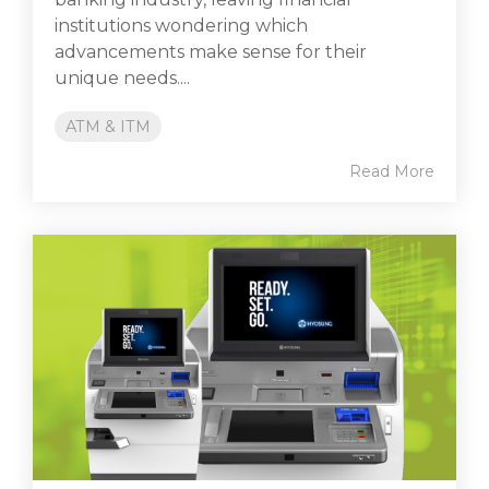
institutions wondering which
advancements make sense for their
unique needs....
ATM & ITM
Read More