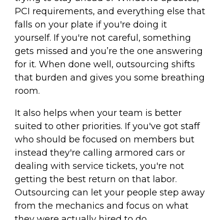
PCI requirements, and everything else that
falls on your plate if you're doing it
yourself. If you're not careful, something
gets missed and you’re the one answering
for it. When done well, outsourcing shifts
that burden and gives you some breathing
room.
It also helps when your team is better
suited to other priorities. If you've got staff
who should be focused on members but
instead they're calling armored cars or
dealing with service tickets, you're not
getting the best return on that labor.
Outsourcing can let your people step away
from the mechanics and focus on what
they were actually hired to do.