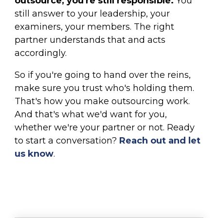
outsource, you're still responsible.
You
still answer to your leadership, your
examiners, your members. The right
partner understands that and acts
accordingly.
So if you're going to hand over the reins,
make sure you trust who's holding them.
That's how you make outsourcing work.
And that's what we'd want for you,
whether we're your partner or not. Ready
to start a conversation?
Reach out and let
us know
.