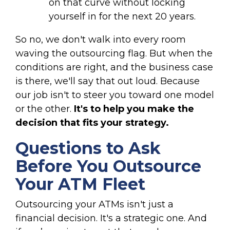
on that curve without locking
yourself in for the next 20 years.
So no, we don't walk into every room
waving the outsourcing flag. But when the
conditions are right, and the business case
is there, we'll say that out loud. Because
our job isn't to steer you toward one model
or the other.
It's to help you make the
decision that fits your strategy.
Questions to Ask
Before You Outsource
Your ATM Fleet
Outsourcing your ATMs isn't just a
financial decision. It's a strategic one. And