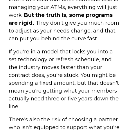
managing your ATMs, everything will just
work.
But the truth is, some programs
are rigid.
They don't give you much room
to adjust as your needs change, and that
can put you behind the curve fast.
If you're in a model that locks you into a
set technology or refresh schedule, and
the industry moves faster than your
contract does, you're stuck. You might be
spending a fixed amount, but that doesn't
mean you're getting what your members
actually need three or five years down the
line.
There's also the risk of choosing a partner
who isn't equipped to support what you're